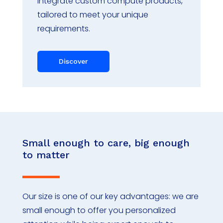
integrate custom compute products,
tailored to meet your unique
requirements.
Discover
Small enough to care, big enough
to matter
Our size is one of our key advantages: we are
small enough to offer you personalized