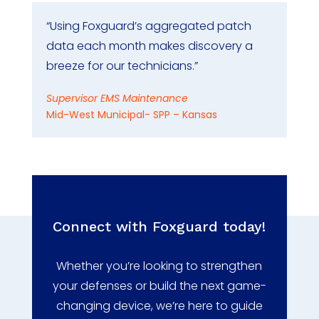
“Using Foxguard’s aggregated patch
data each month makes discovery a
breeze for our technicians.”
Supervisor EMS Maintenance
Mid-West Municipal- SPP – Kansas
Connect with Foxguard today!
Whether you’re looking to strengthen
your defenses or build the next game-
changing device, we’re here to guide