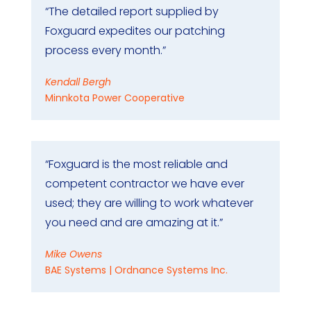
“The detailed report supplied by
Foxguard expedites our patching
process every month.”
Kendall Bergh
Minnkota Power Cooperative
“Foxguard is the most reliable and
competent contractor we have ever
used; they are willing to work whatever
you need and are amazing at it.”
Mike Owens
BAE Systems | Ordnance Systems Inc.