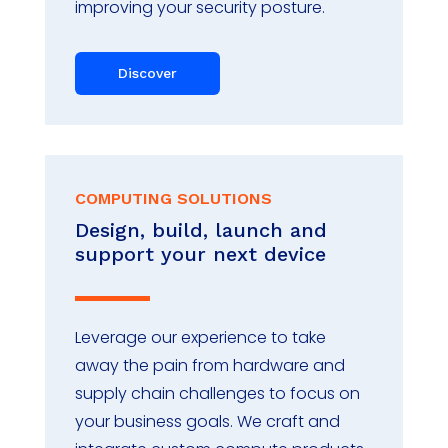
improving your security posture.
Discover
COMPUTING SOLUTIONS
Design, build, launch and
support your next device
Leverage our experience to take
away the pain from hardware and
supply chain challenges to focus on
your business goals. We craft and