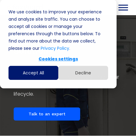
We use cookies to improve your experience
and analyze site traffic. You can choose to
accept all cookies or manage your
Cyber Security &
preferences through the buttons below. To
Custom Compute
find out more about the data we collect,
please see our
Privacy Policy.
Solutions
Cookies settings
Accept All
Decline
Protect your critical infrastructure, meet your
compliance needs, simplify your product
lifecycle.
Talk to an expert