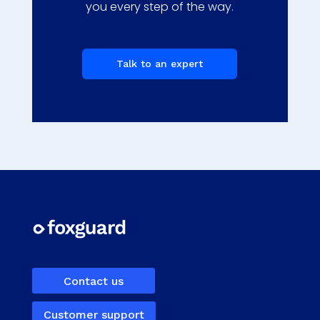
you every step of the way.
Talk to an expert
Contact us
Customer support