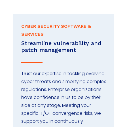
CYBER SECURITY SOFTWARE &
SERVICES
Streamline vulnerability and
patch management
Trust our expertise in tackling evolving
cyber threats and simplifying complex
regulations. Enterprise organizations
have confidence in us to be by their
side at any stage. Meeting your
specific IT/OT convergence risks, we
support you in continuously