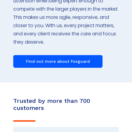
attention while being expert enough to
compete with the larger players in the market.
This makes us more agile, responsive, and
closer to you. With us, every project matters,
and every client receives the care and focus
they deserve.
Find out more about Foxguard
Trusted by more than 700
customers