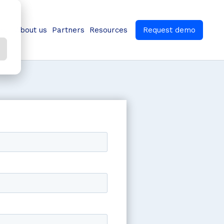
ns
About us
Partners
Resources
Request demo