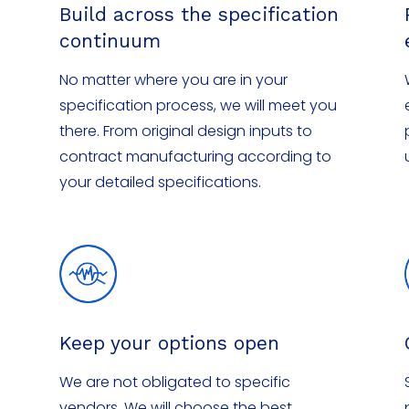
Build across the specification
continuum
No matter where you are in your
specification process, we will meet you
there. From original design inputs to
contract manufacturing according to
your detailed specifications.
Keep your options open
We are not obligated to specific
vendors. We will choose the best