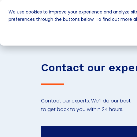
We use cookies to improve your experience and analyze site
preferences through the buttons below. To find out more ab
Contact our expe
Contact our experts. We’ll do our best
to get back to you within 24 hours.