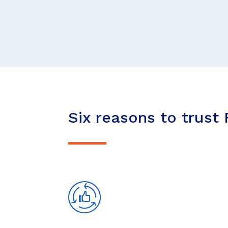
Six reasons to trust