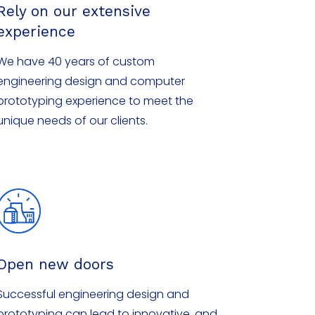
Rely on our extensive
experience
We have 40 years of custom
engineering design and computer
prototyping experience to meet the
unique needs of our clients.
Open new doors
Successful engineering design and
prototyping can lead to innovative, and