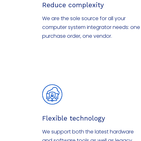
Reduce complexity
We are the sole source for all your
computer system integrator needs: one
purchase order, one vendor.
Flexible technology
We support both the latest hardware
and software tools as well as legacy