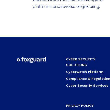
platforms and reverse engineering.
CYBER SECURITY
SOLUTIONS
Cyberwatch Platform
Compliance & Regulatio
Cyber Security Services
PRIVACY POLICY