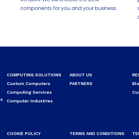
components for you and your business.
COMPUTING SOLUTIONS
ABOUT US
RE
Custom Computers
PARTNERS
Bl
Computing Services
Cu
ns
Computer Industries
COOKIE POLICY
TERMS AND CONDITIONS
TE