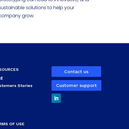
sustainable solutions to help your
company grow.
SOURCES
Contact us
og
Customer support
stomers Stories
RMS OF USE