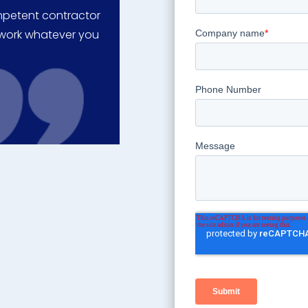
ompetent contractor
o work whatever you