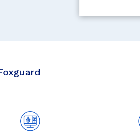
 Foxguard