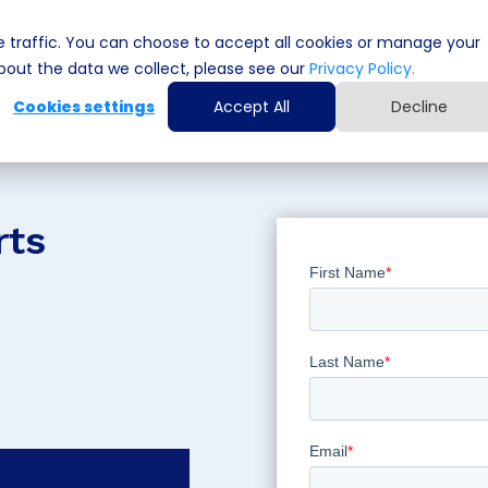
 traffic. You can choose to accept all cookies or manage your
Cyber Security Solutions
Computing Solutio
out the data we collect, please see our
Privacy Policy.
Cookies settings
Accept All
Decline
rts