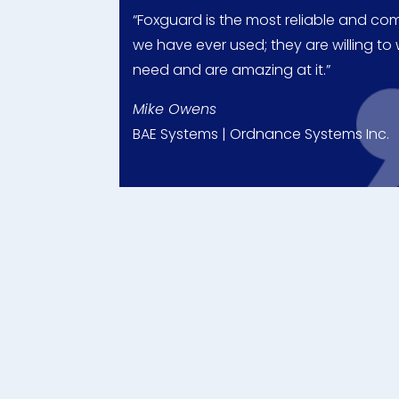
“Foxguard is the most reliable and c
we have ever used; they are willing t
need and are amazing at it.”
Mike Owens
BAE Systems | Ordnance Systems Inc.