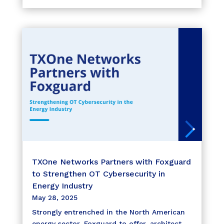
TXOne Networks Partners with Foxguard
to Strengthen OT Cybersecurity in
Energy Industry
May 28, 2025
Strongly entrenched in the North American
energy sector, Foxguard to offer, architect,