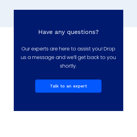
Have any questions?
Our experts are here to assist you! Drop
us a message and we’ll get back to you
shortly.
Talk to an expert