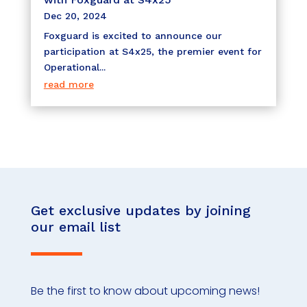
Dec 20, 2024
Foxguard is excited to announce our
participation at S4x25, the premier event for
Operational...
read more
Get exclusive updates by joining
our email list
Be the first to know about upcoming news!