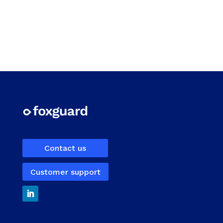
Contact us
Customer support