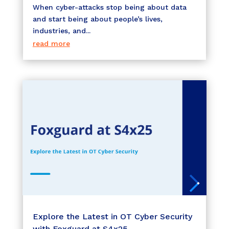
When cyber-attacks stop being about data
and start being about people’s lives,
industries, and...
read more
Explore the Latest in OT Cyber Security
with Foxguard at S4x25