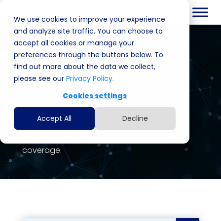
We use cookies to improve your experience
and analyze site traffic. You can choose to
accept all cookies or manage your
News
preferences through the buttons below. To
find out more about the data we collect,
please see our
Privacy Policy.
Cookies settings
Read our news to stay up to date with the
Accept All
Decline
latest company announcements, industry
events, product launches, and press
coverage.