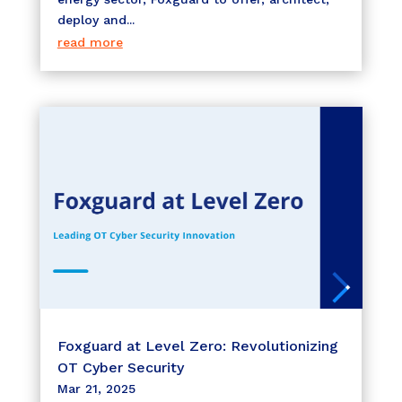
deploy and...
read more
Foxguard at Level Zero: Revolutionizing
OT Cyber Security
Mar 21, 2025