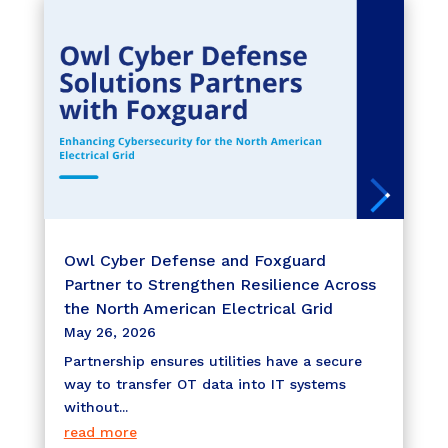
Owl Cyber Defense and Foxguard
Partner to Strengthen Resilience Across
the North American Electrical Grid
May 26, 2026
Partnership ensures utilities have a secure
way to transfer OT data into IT systems
without...
read more