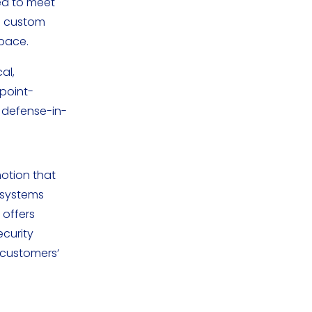
ed to meet
00 custom
space.
al,
point-
, defense-in-
motion that
cosystems
 offers
curity
 customers’