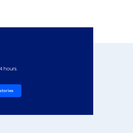
4 hours.
stories