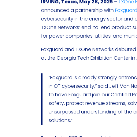
IRVING, Texas, May 28, 2025
–
TXOne 
announced a partnership with
Foxguar
cybersecurity in the energy sector and 
TXOne Networks’ end-to-end product suite
for power companies, utilities, and munici
Foxguard and TXOne Networks debuted t
at the Georgia Tech Exhibition Center in A
“Foxguard is already strongly entren
in OT cybersecurity,” said Jeff Van N
to have Foxguard join our Certified
safety, protect revenue streams, solv
unsurpassed understanding of the ene
solutions.”