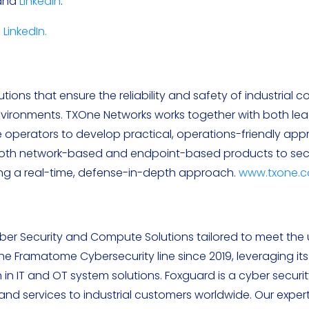
 and
LinkedIn
.
d
LinkedIn.
s
ions that ensure the reliability and safety of industrial co
vironments. TXOne Networks works together with both le
re operators to develop practical, operations-friendly ap
both network-based and endpoint-based products to sec
sing a real-time, defense-in-depth approach.
www.txone.
er Security and Compute Solutions tailored to meet the
f the Framatome Cybersecurity line since 2019, leveraging it
 in IT and OT system solutions. Foxguard is a cyber securit
d services to industrial customers worldwide. Our exper