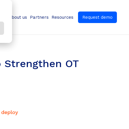
ns
About us
Partners
Resources
Request demo
o Strengthen OT
, deploy