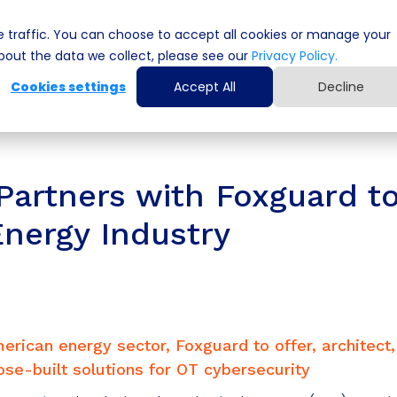
 traffic. You can choose to accept all cookies or manage your
Cyber Security Solutions
Computing Solutio
out the data we collect, please see our
Privacy Policy.
Cookies settings
Accept All
Decline
artners with Foxguard t
Energy Industry
erican energy sector, Foxguard to offer, architect
e-built solutions for OT cybersecurity