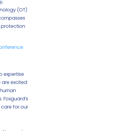
y,
hnology (OT)
encompasses
t protection
Conference
p expertise
e are excited
e human
s. Foxguard’s
 care for our