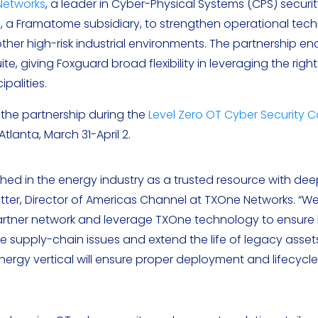
Networks
, a leader in Cyber-Physical Systems (CPS) securit
d
, a Framatome subsidiary, to strengthen operational tec
other high-risk industrial environments. The partnership 
, giving Foxguard broad flexibility in leveraging the righ
palities.
he partnership during the
Level Zero OT Cyber Security 
tlanta, March 31-April 2.
ched in the energy industry as a trusted resource with dee
atter, Director of Americas Channel at TXOne Networks. “W
 Partner network and leverage TXOne technology to ensur
e supply-chain issues and extend the life of legacy asset
rgy vertical will ensure proper deployment and lifecycle