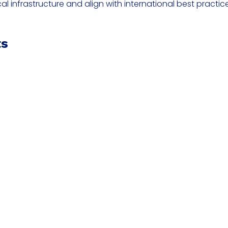
cal infrastructure and align with international best practi
ts