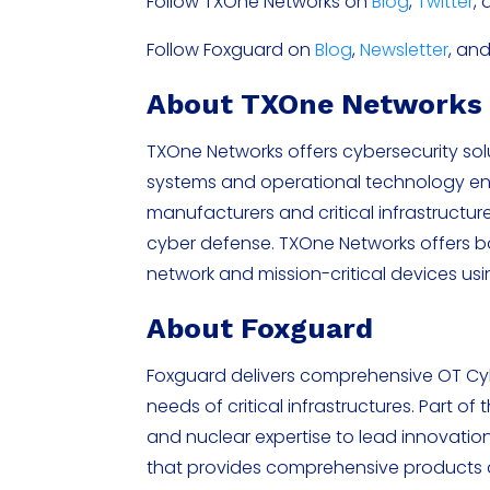
Follow TXOne Networks on
Blog
,
Twitter
,
Follow Foxguard on
Blog
,
Newsletter
, an
About TXOne Network
TXOne Networks offers cybersecurity solut
systems and operational technology en
manufacturers and critical infrastructu
cyber defense. TXOne Networks offers 
network and mission-critical devices u
About Foxguard
Foxguard delivers comprehensive OT Cyb
needs of critical infrastructures. Part o
and nuclear expertise to lead innovation
that provides comprehensive products an