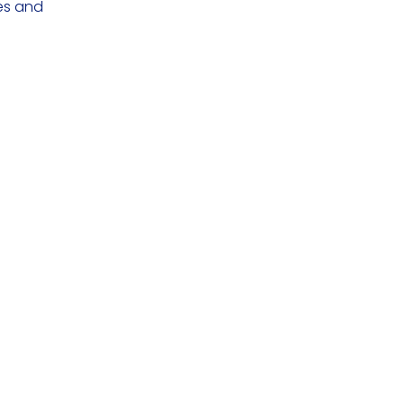
ces and