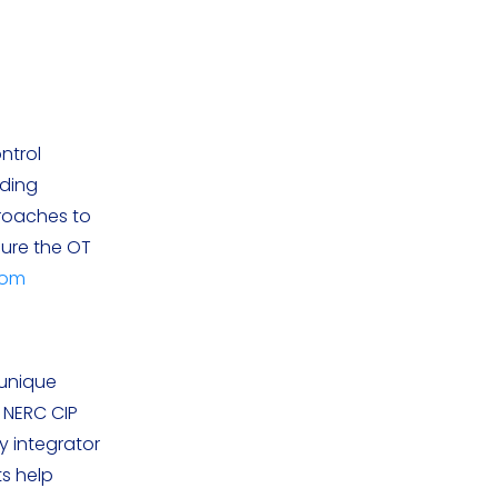
ntrol
ading
proaches to
ure the OT
com
 unique
s NERC CIP
y integrator
ts help