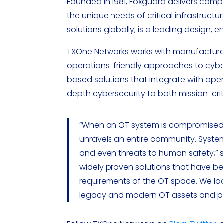
Founded in 1981, Foxguard delivers com
the unique needs of critical infrastruc
solutions globally, is a leading design, 
TXOne Networks works with manufacturers
operations-friendly approaches to cyb
based solutions that integrate with ope
depth cybersecurity to both mission-cri
“When an OT system is compromised in
unravels an entire community. System
and even threats to human safety,” s
widely proven solutions that have b
requirements of the OT space. We lo
legacy and modern OT assets and pr