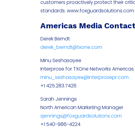
customers proactively protect their criti
standards. www.foxguardsolutions.com
Americas Media Contac
Derek Berndt
derek_berndt@txone.com
Minu Seshasayee
Interprose for TXOne Networks Americas
minu_seshasayee@interprosepr.com
+1 425.283.7426
Sarah Jennings
North American Marketing Manager
sjennings@foxguardsolutions.com
+1 540-986-4224