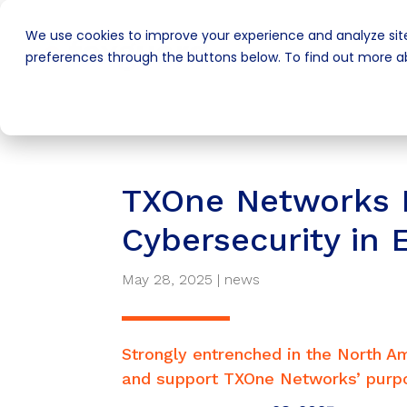
We use cookies to improve your experience and analyze site
preferences through the buttons below. To find out more ab
TXOne Networks P
Cybersecurity in 
May 28, 2025
|
news
Strongly entrenched in the North Am
and support TXOne Networks’ purpos