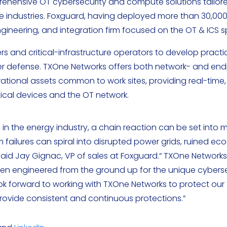
prehensive OT cybersecurity and compute solutions tailor
ture industries. Foxguard, having deployed more than 30,0
engineering, and integration firm focused on the OT & ICS 
 and critical-infrastructure operators to develop practic
er defense. TXOne Networks offers both network- and end
rational assets common to work sites, providing real-time
tical devices and the OT network.
 the energy industry, a chain reaction can be set into 
 failures can spiral into disrupted power grids, ruined e
aid Jay Gignac, VP of sales at Foxguard.“ TXOne Networks
een engineered from the ground up for the unique cyberse
ok forward to working with TXOne Networks to protect our
ovide consistent and continuous protections.”