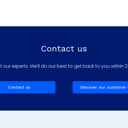
Contact us
 our experts. We’ll do our best to get back to you within 2
Contact us
Discover our customer 