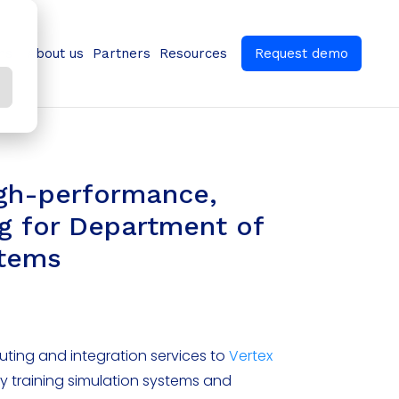
ns
About us
Partners
Resources
Request demo
igh-performance,
g for Department of
stems
ting and integration services to
Vertex
ry training simulation systems and