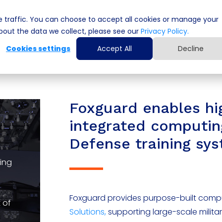
 traffic. You can choose to accept all cookies or manage your
Cyber Security Solutions
Computing Solutio
out the data we collect, please see our
Privacy Policy.
Cookies settings
Accept All
Decline
Foxguard enables h
integrated computin
Defense training sy
ning
Foxguard provides purpose-built compu
 of
Solutions,
supporting large-scale milita