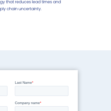
logy that reduces lead times and
pply chain uncertainty.