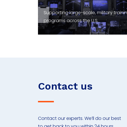
Supporting large-scale, military traini
programs across the U.S.
Contact us
Contact our experts. We’ll do our best
to get back to you within 24 hours.