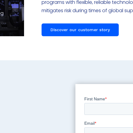
programs with flexible, reliable techno
mitigates risk during times of global su
ng
Discover our customer story