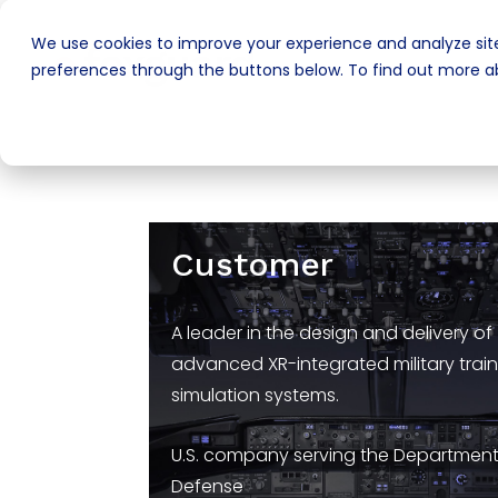
We use cookies to improve your experience and analyze site
preferences through the buttons below. To find out more ab
Customer
A leader in the design and delivery of
advanced XR-integrated military trai
simulation systems.
U.S. company serving the Department
Defense