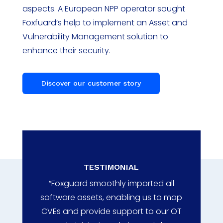
aspects. A European NPP operator sought
Foxfuard’s help to implement an Asset and
Vulnerability Management solution to
enhance their security.
Discover our customer story
TESTIMONIAL
“Foxguard smoothly imported all
software assets, enabling us to map
CVEs and provide support to our OT