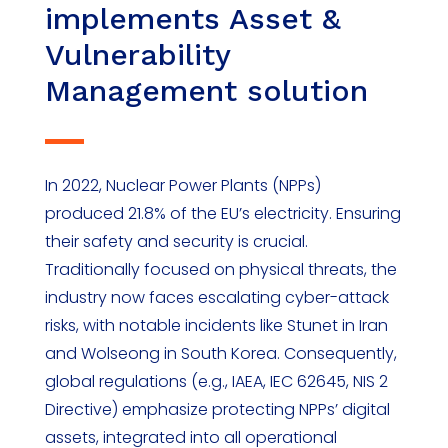
implements Asset &
Vulnerability
Management solution
In 2022, Nuclear Power Plants (NPPs)
produced 21.8% of the EU’s electricity. Ensuring
their safety and security is crucial.
Traditionally focused on physical threats, the
industry now faces escalating cyber-attack
risks, with notable incidents like Stunet in Iran
and Wolseong in South Korea. Consequently,
global regulations (e.g., IAEA, IEC 62645, NIS 2
Directive) emphasize protecting NPPs’ digital
assets, integrated into all operational