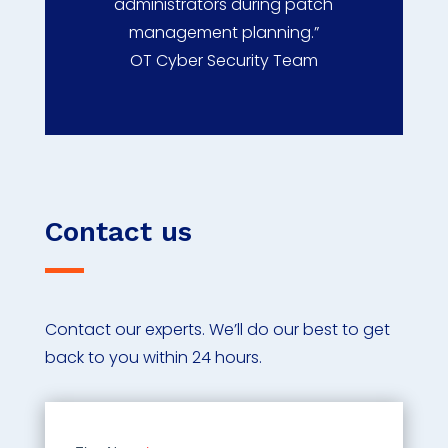
administrators during patch
management planning.”
OT Cyber Security Team
Contact us
Contact our experts. We’ll do our best to get
back to you within 24 hours.