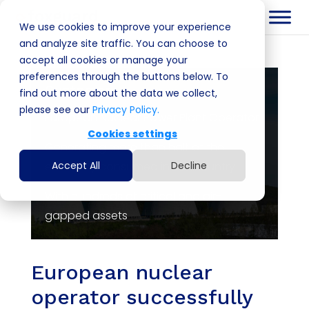
We use cookies to improve your experience
and analyze site traffic. You can choose to
accept all cookies or manage your
preferences through the buttons below. To
Customer
find out more about the data we collect,
please see our
Privacy Policy.
European Nuclear Power Plant Operator
Cookies settings
Generating more than half of the
electricity consumed in the country
Accept All
Decline
With hundreds of critical and air-
gapped assets
European nuclear
operator successfully