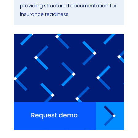
providing structured documentation for
insurance readiness.