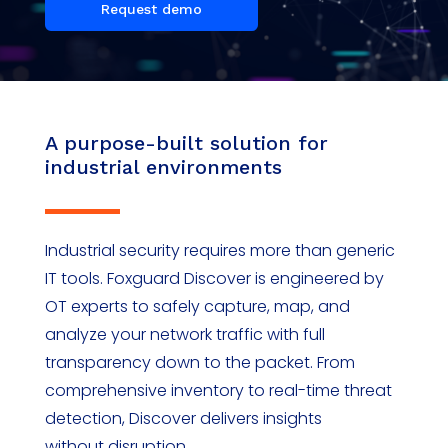
Request demo
A purpose-built solution for
industrial environments
Industrial security requires more than generic
IT tools.
Foxguard
Discover is engineered by
OT experts to safely capture, map, and
analyze your network traffic
with full
transparency down to the packet
. From
comprehensive inventory to real-time threat
detection, Discover delivers insights
without
disruption.