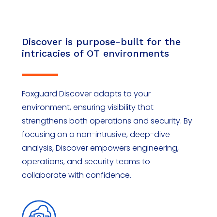
Discover is purpose-built for the
intricacies of OT environments
Foxguard Discover adapts to your
environment, ensuring visibility that
strengthens both operations and security. By
focusing on a non-intrusive, deep-dive
analysis, Discover empowers engineering,
operations, and security teams to
collaborate with confidence.