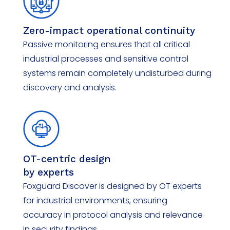
Zero-impact operational continuity
Passive monitoring ensures that all critical
industrial processes and sensitive control
systems remain completely undisturbed during
discovery and analysis.
OT-centric design
by experts
Foxguard
Discover
is designed by OT experts
for industrial environments, ensuring
accuracy in protocol analysis and relevance
in security findings.