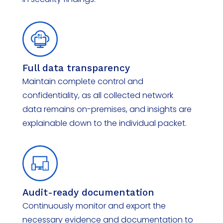
Full data transparency
Maintain complete control and
confidentiality, as all collected network
data
remains
on-premises, and insights are
explainable down to the individual packet.
Audit-ready documentation
Continuously
monitor
and export the
necessary evidence and documentation to