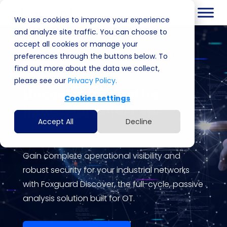
We use cookies to improve your experience
and analyze site traffic. You can choose to
accept all cookies or manage your
FOXGUARD DISCOVER | POWERED BY
preferences through the buttons below. To
EMBEROT
find out more about the data we collect,
please see our
Privacy Policy.
Uncover your entire
Cookies settings
industrial landscape
Accept All
Decline
Gain complete operational visibility and
robust security for your industrial networks
with
Foxguard
Discover, the full-cycle, passive
analysis solution built for OT.