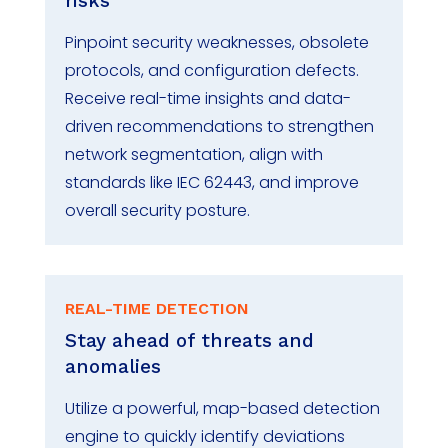
risks
Pinpoint security weaknesses, obsolete
protocols, and configuration defects.
Receive real-time insights and data-
driven recommendations to strengthen
network segmentation, align with
standards like IEC 62443, and improve
overall security posture.
REAL-TIME DETECTION
Stay ahead of threats and
anomalies
Utilize a powerful, map-based detection
engine to quickly
identify
deviations