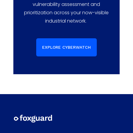
vulnerability assessment and
prioritization
across your now-visible
industrial network.
EXPLORE CYBERWATCH