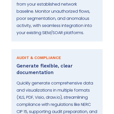
from your established network
baseline.
Monitor
unauthorized flows,
poor segmentation, and anomalous
activity, with seamless integration into
your existing SIEM/SOAR platforms.
AUDIT & COMPLIANCE
Generate flexible, clear
documentation
Quickly generate comprehensive data
and visualizations in multiple formats
(XLS, PDF, Visio, draw.io), streamlining
compliance with regulations like
NERC
CIP 15
,
supporting audit preparation
, and