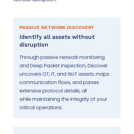
PASSIVE NETWORK DISCOVERY
Identify
all assets without
disruption
Through passive network monitoring
and Deep Packet Inspection, Discover
uncovers OT, IT, and
XIoT
assets, maps
communication flows, and parses
extensive protocol details, all
while
maintaining
the integrity of your
critical operations.