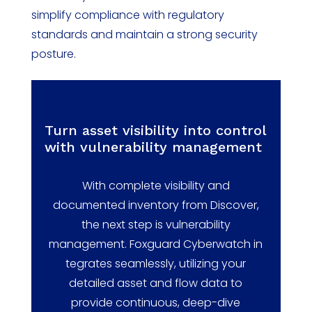
simplify compliance with regulatory
standards and
maintain
a strong security
posture.
Turn asset visibility into control
with vulnerability management
With complete visibility and
documented inventory from Discover,
the next step is vulnerability
management.
Foxguard
Cyberwatch
in
tegrates seamlessly,
utilizing
your
detailed asset and flow data to
provide continuous,
deep-dive