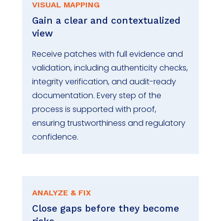
VISUAL MAPPING
Gain a clear and contextualized
view
Receive patches with full evidence and
validation, including authenticity checks,
integrity verification, and audit-ready
documentation. Every step of the
process is supported with proof,
ensuring trustworthiness and regulatory
confidence.
ANALYZE & FIX
Close gaps before they become