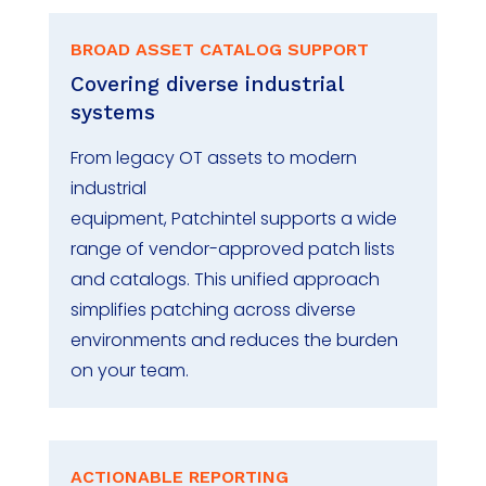
BROAD ASSET CATALOG SUPPORT
Covering diverse industrial
systems
From legacy OT assets to modern
industrial
equipment,
Patchintel
supports a wide
range of vendor-approved patch lists
and catalogs. This unified approach
simplifies patching across diverse
environments and reduces the burden
on your
team
.
ACTIONABLE REPORTING