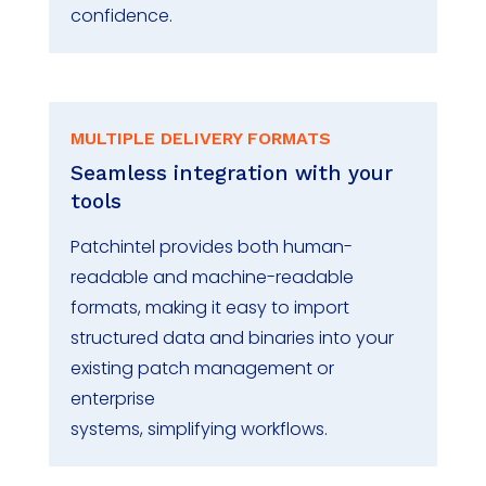
confidence.
MULTIPLE DELIVERY FORMATS
Seamless integration with your
tools
Patchintel
provides both human-
readable and machine-readable
formats, making it easy to import
structured data and binaries into your
existing patch management or
enterprise
systems
,
simplif
ying
workflows.