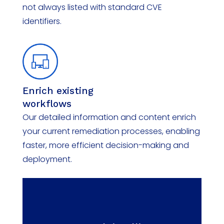
not always listed with standard CVE
identifiers.
Enrich
e
xisting
w
orkflows
Our detailed information and content enrich
your current remediation processes, enabling
faster, more efficient decision-making and
deployment.