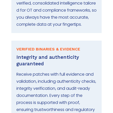
verified,
consolidated
intelligence
tailore
d for OT and compliance frameworks
,
so
you always have the most
accurate
,
complete data
at your fingertips
.
VERIFIED BINARIES & EVIDENCE
Integrity and authenticity
guaranteed
Receive patches with full evidence and
validation, including authenticity checks,
integrity verification, and audit-ready
documentation. Every step of the
process is supported with proof,
ensuring trustworthiness and regulatory