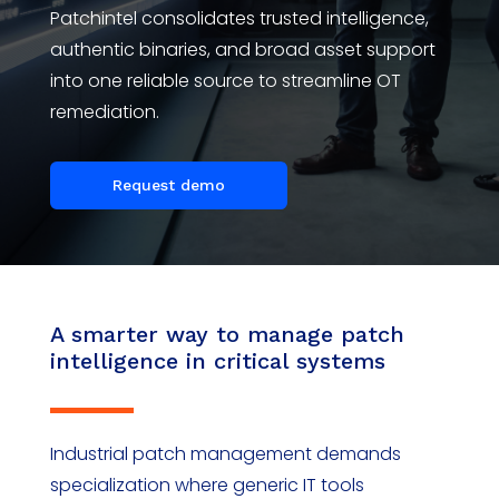
Patchintel
consolidates
trusted intelligence,
authentic binaries, and broad asset support
into one reliable source to streamline OT
remediation.
Request demo
A smarter way to manage patch
intelligence in critical systems
Industrial patch management demands
specialization where generic IT tools