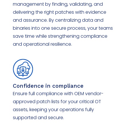
management by finding,
validating
, and
delivering the right patches with evidence
and assurance. By centralizing data and
binaries into one secure
process, your teams
save time while strengthening compliance
and operational resilience.
Confidence in compliance
Ensure full compliance with OEM vendor-
approved patch lists for your critical OT
assets, keeping your operations fully
supported and secure.