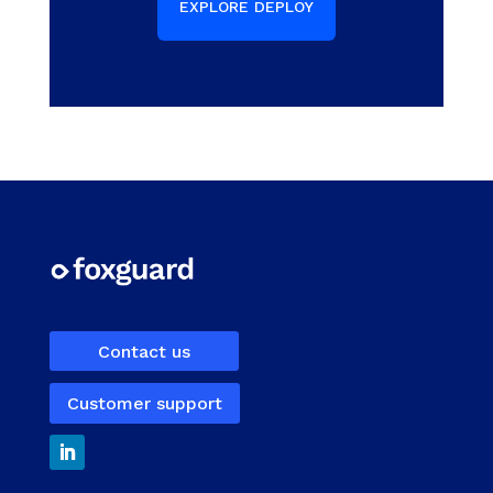
EXPLORE DEPLOY
Contact us
Customer support