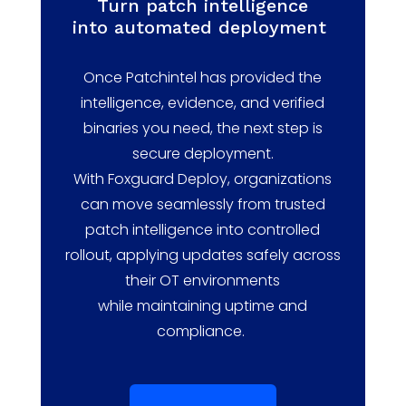
Turn
p
atch
i
ntelligence
into
a
utomated
d
eployment
Once
Patchintel
has provided the
intelligence, evidence, and verified
binaries you need, the next step is
secure deployment.
With
Foxguard
Deploy, organizations
can move seamlessly from trusted
patch intelligence into controlled
rollout, applying updates safely across
their OT environments
while
maintaining
uptime and
compliance.