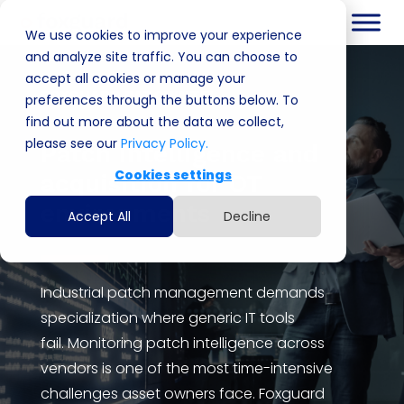
We use cookies to improve your experience
and analyze site traffic. You can choose to
accept all cookies or manage your
FOXGUARD PATCHINTEL
preferences through the buttons below. To
find out more about the data we collect,
please see our
Privacy Policy.
P
atch intelligence
and
Cookies settings
acquisition
for OT
environments
Accept All
Decline
Industrial patch management demands
specialization where generic IT tools
fail
.
Monitoring patch intelligence across
vendors is one of the most time-intensive
challenges asset owners face. Foxguard