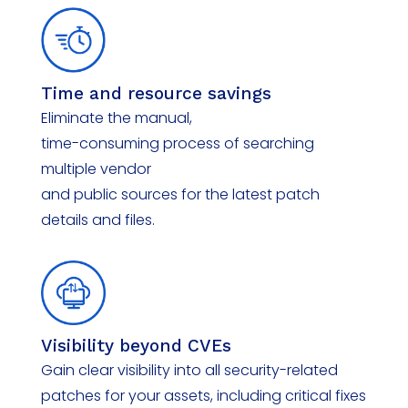
Time and
r
esource
s
avings
Eliminate
the manual,
time-consuming process of searching
multiple
vendor
and public sources for the latest patch
details and files.
Visibility
b
eyond CVEs
Gain clear visibility into all security-related
patches for your assets, including critical fixes