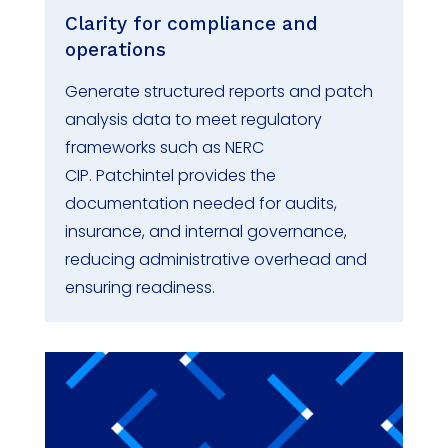
Clarity for compliance and
operations
Generate structured reports and patch
analysis data to meet regulatory
frameworks such as NERC
CIP.
Patchintel
provides the
documentation needed for audits,
insurance, and internal governance,
reducing administrative overhead and
ensuring readiness.