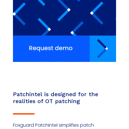
Patchintel
is designed for the
realities of OT patching
Foxguard
Patchintel
simplifies patch