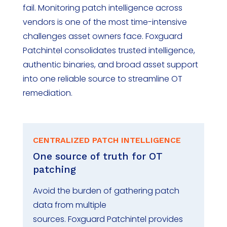
fail
.
Monitoring patch intelligence across
vendors is one of the most time-intensive
challenges asset owners
face. Foxguard
Patchintel
consolidates
trusted intelligence,
authentic binaries, and broad asset support
into one reliable source to streamline OT
remediation.
CENTRALIZED PATCH INTELLIGENCE
One source of truth for OT
patching
Avoid the burden of gathering patch
data from
multiple
sources
.
Foxguard
Patchintel
provides