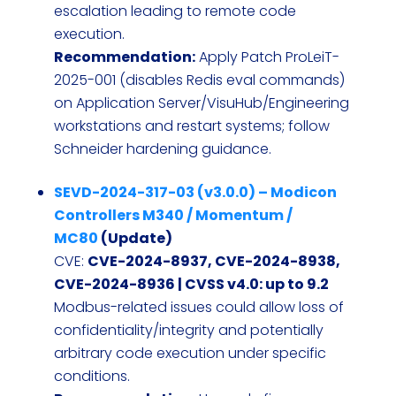
escalation leading to remote code
execution.
Recommendation:
Apply Patch ProLeiT-
2025-001 (disables Redis eval commands)
on Application Server/VisuHub/Engineering
workstations and restart systems; follow
Schneider hardening guidance.
SEVD-2024-317-03 (v3.0.0) – Modicon
Controllers M340 / Momentum /
MC80
(Update)
CVE:
CVE-2024-8937, CVE-2024-8938,
CVE-2024-8936 | CVSS v4.0: up to 9.2
Modbus-related issues could allow loss of
confidentiality/integrity and potentially
arbitrary code execution under specific
conditions.