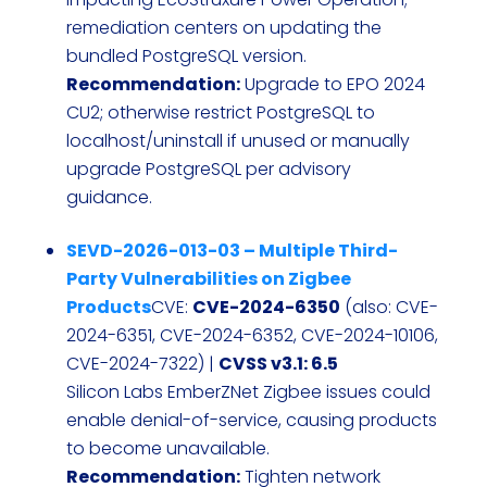
remediation centers on updating the
bundled PostgreSQL version.
Recommendation:
Upgrade to EPO 2024
CU2; otherwise restrict PostgreSQL to
localhost/uninstall if unused or manually
upgrade PostgreSQL per advisory
guidance.
SEVD-2026-013-03 – Multiple Third-
Party Vulnerabilities on Zigbee
Products
CVE:
CVE-2024-6350
(also: CVE-
2024-6351, CVE-2024-6352, CVE-2024-10106,
CVE-2024-7322) |
CVSS v3.1: 6.5
Silicon Labs EmberZNet Zigbee issues could
enable denial-of-service, causing products
to become unavailable.
Recommendation:
Tighten network