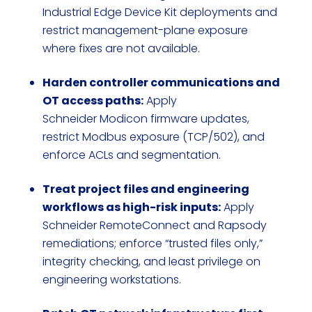
Industrial Edge Device Kit deployments and
restrict management-plane exposure
where fixes are not available.
Harden controller communications and
OT access paths:
Apply
Schneider Modicon firmware updates,
restrict Modbus exposure (TCP/502), and
enforce ACLs and segmentation.
Treat project files and engineering
workflows as high-risk inputs:
Apply
Schneider RemoteConnect and Rapsody
remediations; enforce “trusted files only,”
integrity checking, and least privilege on
engineering workstations.