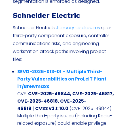
segmentation is enforced as designed.
Schneider Electric
Schneider Electric’s
January disclosures
span
third-party component exposure, controller
communications risks, and engineering
workstation attack paths involving project
files:
SEVD-2026-013-01 – Multiple Third-
Party Vulnerabilities on ProLeiT Plant
iT/Brewmaxx
CVE:
CVE-2025-49844, CVE-2025-46817,
CVE-2025-46818, CVE-2025-
46819
|
CVSS v3.1: 10.0
(CVE-2025-49844)
Multiple third-party issues (including Redis-
related exposure) could enable privilege