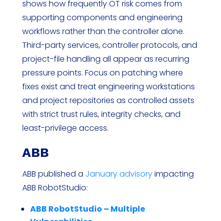
shows how frequently OT risk comes from
supporting components and engineering
workflows rather than the controller alone.
Third-party services, controller protocols, and
project-file handling all appear as recurring
pressure points. Focus on patching where
fixes exist and treat engineering workstations
and project repositories as controlled assets
with strict trust rules, integrity checks, and
least-privilege access.
ABB
ABB published a
January advisory
impacting
ABB RobotStudio:
ABB RobotStudio – Multiple