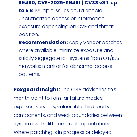
59450, CVE-2025-59451
|
CVSS v3.1: up
to 5.8
Multiple issues could enable
unauthorized access or information
exposure depending on CVE and threat
position.
Recommendation:
Apply vendor patches
where available; minimize exposure and
strictly segregate IoT systems from OT/ICS
networks; monitor for abnormal access
patterns.
Foxguard Insight:
The CISA advisories this
month point to familiar failure modes:
exposed services, vulnerable third-party
components, and weak boundaries between
systems with different trust expectations.
Where patching is in progress or delayed,