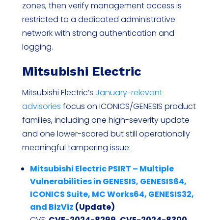
zones, then verify management access is
restricted to a dedicated administrative
network with strong authentication and
logging.
Mitsubishi Electric
Mitsubishi Electric’s
January-relevant
advisories
focus on ICONICS/GENESIS product
families, including one high-severity update
and one lower-scored but still operationally
meaningful tampering issue:
Mitsubishi Electric PSIRT – Multiple
Vulnerabilities in GENESIS, GENESIS64,
ICONICS Suite, MC Works64, GENESIS32,
and BizViz
(Update)
CVE:
CVE-2024-8299, CVE-2024-8300,