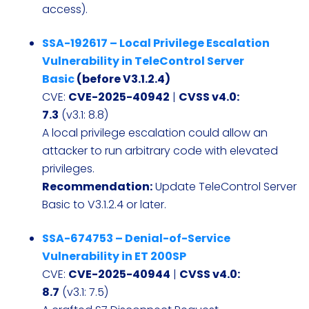
access).
SSA-192617 – Local Privilege Escalation
Vulnerability in TeleControl Server
Basic
(before V3.1.2.4)
CVE:
CVE-2025-40942
|
CVSS v4.0:
7.3
(v3.1: 8.8)
A local privilege escalation could allow an
attacker to run arbitrary code with elevated
privileges.
Recommendation:
Update TeleControl Server
Basic to V3.1.2.4 or later.
SSA-674753 – Denial-of-Service
Vulnerability in ET 200SP
CVE:
CVE-2025-40944
|
CVSS v4.0:
8.7
(v3.1: 7.5)