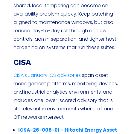
shared, local tampering can become an
availability problem quickly. Keep patching
aligned to maintenance windows, but also
reduce day-to-day risk through access
controls, admin separation, and tighter host
hardening on systems that run these suites.
CISA
CISA’s January ICS advisories
span asset
management platforms, monitoring devices,
and industrial analytics environments, and
includes one lower-scored advisory that is
still relevant in environments where IoT and
OT networks intersect:
ICSA-26-008-01 – Hitachi Energy Asset