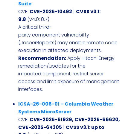
Suite
CVE:
CVE-2025-10492
|
CVSS v3.1:
9.8
(v4.0: 8.7)
A critical third-
party component vulnerability
(JasperReports) may enable remote code
execution in affected deployments.
Recommendation:
Apply Hitachi Energy
remediation/updates for the
impacted component; restrict server
access and limit exposure of management
interfaces.
ICSA-26-006-01 – Columbia Weather
Systems MicroServer
CVE:
CVE-2025-61939, CVE-2025-66620,
CVE-2025-64305
|
CVSS v3.1: up to