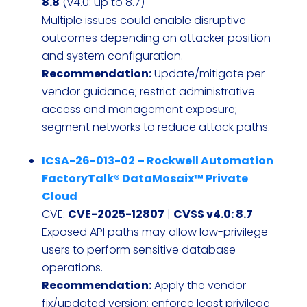
8.8
(v4.0: up to 8.7)
Multiple issues could enable disruptive
outcomes depending on attacker position
and system configuration.
Recommendation:
Update/mitigate per
vendor guidance; restrict administrative
access and management exposure;
segment networks to reduce attack paths.
ICSA-26-013-02 – Rockwell Automation
FactoryTalk® DataMosaix™ Private
Cloud
CVE:
CVE-2025-12807
|
CVSS v4.0: 8.7
Exposed API paths may allow low-privilege
users to perform sensitive database
operations.
Recommendation:
Apply the vendor
fix/updated version; enforce least privilege