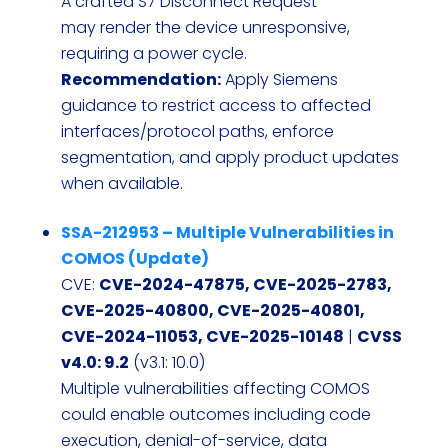
A crafted S7 Disconnect Request
may render the device unresponsive,
requiring a power cycle.
Recommendation:
Apply Siemens
guidance to restrict access to affected
interfaces/protocol paths, enforce
segmentation, and apply product updates
when available.
SSA-212953 – Multiple Vulnerabilities in
COMOS (Update)
CVE:
CVE-2024-47875, CVE-2025-2783,
CVE-2025-40800, CVE-2025-40801,
CVE-2024-11053, CVE-2025-10148
|
CVSS
v4.0: 9.2
(v3.1: 10.0)
Multiple vulnerabilities affecting COMOS
could enable outcomes including code
execution, denial-of-service, data