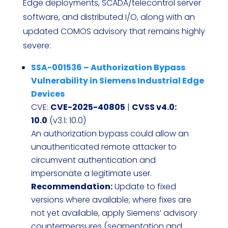
Edge deployments, SCADA/telecontrol server
software, and distributed I/O, along with an
updated COMOS advisory that remains highly
severe:
SSA-001536 – Authorization Bypass
Vulnerability in Siemens Industrial Edge
Devices
CVE:
CVE-2025-40805
|
CVSS v4.0:
10.0
(v3.1: 10.0)
An authorization bypass could allow an
unauthenticated remote attacker to
circumvent authentication and
impersonate a legitimate user.
Recommendation:
Update to fixed
versions where available; where fixes are
not yet available, apply Siemens’ advisory
countermeasures (segmentation and