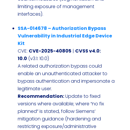
limiting exposure of management
interfaces).
SSA-014678 – Authorization Bypass
Vulnerability in Industrial Edge Device
Kit
CVE:
CVE-2025-40805
|
CVSS v4.0:
10.0
(v3.1: 10.0)
A related authorization bypass could
enable an unauthenticated attacker to
bypass authentication and impersonate a
legitimate user.
Recommendation:
Update to fixed
versions where available; where “no fix
planned” is stated, follow Siemens’
mitigation guidance (hardening and
restricting exposure/administrative