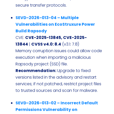
secure transfer protocols.
SEVD-2026-013-04 – Multiple
Vulnerabilities on EcoStruxure Power
Build Rapsody
CVE:
CVE-2025-13845, CVE-2025-
13844
|
CVSS v4.0: 8.4
(v3.1: 7.8)
Memory corruption issues could allow code
execution when importing a malicious
Rapsody project (SSD) file.
Recommendation:
Upgrade to fixed
versions listed in the advisory and restart
services; if not patched, restrict project files
to trusted sources and scan for malware.
SEVD-2026-013-02 – Incorrect Default
Permissions Vulnerability on