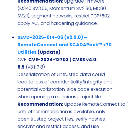
Recommendation:
Upgrade firmware
(M340 SV3.65, Momentum SV2.80, MC80
SV2.1); segment networks; restrict TCP/502;
apply ACL and hardening guidance.
SEVD-2025-014-06 (v2.0.0) –
RemoteConnect and SCADAPack™ x70
Utilities
(Update)
CVE:
CVE-2024-12703
|
CVSS v4.0:
8.5
(v3.1: 7.8)
Deserialization of untrusted data could
lead to loss of confidentiality/integrity and
potential workstation-side code execution
when opening a malicious project file.
Recommendation:
Update RemoteConnect to R3
until other remediation is available, only
open trusted project files, verify hashes,
encrypt and restrict access, and use