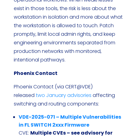
exist in those tools, the risk is less about the
workstation in isolation and more about what
the workstation is allowed to touch. Patch
promptly, limit local admin rights, and keep
engineering environments separated from
production networks with monitored,
intentional pathways.
Phoenix Contact
Phoenix Contact (via CERT@VDE)
released
two January advisories
affecting
switching and routing components:
VDE-2025-071 – Multiple Vulnerabilities
in FL SWITCH 2xxx Firmware
CVE:
Multiple CVEs – see advisory for