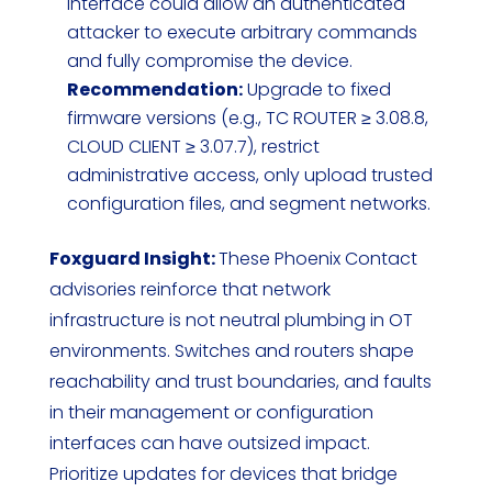
interface could allow an authenticated
attacker to execute arbitrary commands
and fully compromise the device.
Recommendation:
Upgrade to fixed
firmware versions (e.g., TC ROUTER ≥ 3.08.8,
CLOUD CLIENT ≥ 3.07.7), restrict
administrative access, only upload trusted
configuration files, and segment networks.
Foxguard Insight:
These Phoenix Contact
advisories reinforce that network
infrastructure is not neutral plumbing in OT
environments. Switches and routers shape
reachability and trust boundaries, and faults
in their management or configuration
interfaces can have outsized impact.
Prioritize updates for devices that bridge