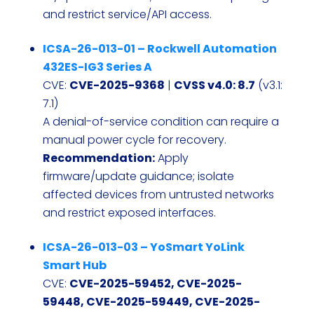
and restrict service/API access.
ICSA-26-013-01 – Rockwell Automation
432ES-IG3 Series A
CVE:
CVE-2025-9368
|
CVSS v4.0: 8.7
(v3.1:
7.1)
A denial-of-service condition can require a
manual power cycle for recovery.
Recommendation:
Apply
firmware/update guidance; isolate
affected devices from untrusted networks
and restrict exposed interfaces.
ICSA-26-013-03 – YoSmart YoLink
Smart Hub
CVE:
CVE-2025-59452, CVE-2025-
59448, CVE-2025-59449, CVE-2025-