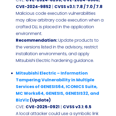
CVE-2024-9852
|
CVSS v3.1: 7.8 / 7.0 / 7.8
Malicious code execution vulnerabilities
may allow arbitrary code execution when a
crafted DLL is placed in the application
environment.
Recommendation:
Update products to
the versions listed in the advisory, restrict
installation environments, and apply
Mitsubishi Electric hardening guidance.
Mitsubishi Electric – Information
Tampering Vulnerability in Multiple
Services of GENESIS64, ICONICS Suite,
MC Works64, GENESIS, GENESIS32, and
BizViz
(Update)
CVE:
CVE-2025-0921
|
CVSS v3.1: 6.5
A local attacker could use a symbolic link