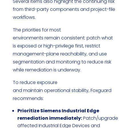
Several items also highlight the continuing risk
from third-party components and project-file
workflows.
The priorities for most
environments remain consistent: patch what
is exposed or high-privilege first, restrict
management-plane reachability, and use
segmentation and monitoring to reduce risk
while remediation is underway.
To reduce exposure
and maintain operational stability, Foxguard
recommends:
Prioritize Siemens Industrial Edge
remediation immediately:
Patch/upgrade
affected Industrial Edge Devices and