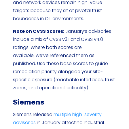
and network devices remain high-value
targets because they sit at pivotal trust
boundaries in OT environments.
Note on CVSS Scores:
January’s advisories
include a mix of CVSS v3.1 and CVSS v4.0
ratings. Where both scores are
available, we’ve referenced them as
published. Use these base scores to guide
remediation priority alongside your site-
specific exposure (reachable interfaces, trust
zones, and operational criticality).
Siemens
Siemens released
multiple high-severity
advisories
in January affecting Industrial