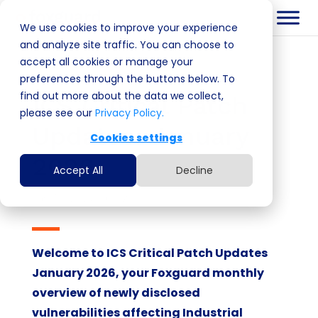
We use cookies to improve your experience
and analyze site traffic. You can choose to
accept all cookies or manage your
preferences through the buttons below. To
find out more about the data we collect,
ICS Critical Patch
please see our
Privacy Policy.
Updates: January
Cookies settings
2026
Accept All
Decline
Jan 15, 2026
|
blog
Welcome to
ICS Critical Patch Updates
January 2026
, your Foxguard monthly
overview of newly disclosed
vulnerabilities affecting Industrial