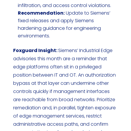
infiltration, and access control violations.
Recommendation:
Update to Siemens’
fixed releases and apply Siemens
hardening guidance for engineering
environments.
Foxguard Insight:
Siemens’ Industrial Edge
advisories this month are a reminder that
edge platforms often sit in a privileged
position between IT and OT. An authorization
bypass at that layer can undermine other
controls quickly if management interfaces
are reachable from broad networks. Prioritize
remediation and, in parallel, tighten exposure
of edge management services, restrict
administrative access paths, and confirm