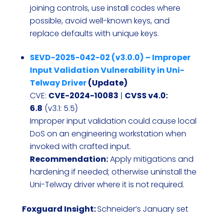
joining controls, use install codes where
possible, avoid well-known keys, and
replace defaults with unique keys.
SEVD-2025-042-02 (v3.0.0) – Improper
Input Validation Vulnerability in Uni-
Telway Driver
(Update)
CVE:
CVE-2024-10083
|
CVSS v4.0:
6.8
(v3.1: 5.5)
Improper input validation could cause local
DoS on an engineering workstation when
invoked with crafted input.
Recommendation:
Apply mitigations and
hardening if needed; otherwise uninstall the
Uni-Telway driver where it is not required.
Foxguard Insight:
Schneider’s January set