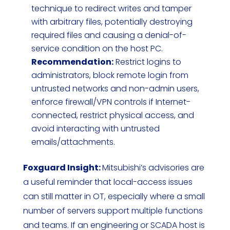
technique to redirect writes and tamper
with arbitrary files, potentially destroying
required files and causing a denial-of-
service condition on the host PC.
Recommendation:
Restrict logins to
administrators, block remote login from
untrusted networks and non-admin users,
enforce firewall/VPN controls if Internet-
connected, restrict physical access, and
avoid interacting with untrusted
emails/attachments.
Foxguard Insight:
Mitsubishi’s advisories are
a useful reminder that local-access issues
can still matter in OT, especially where a small
number of servers support multiple functions
and teams. If an engineering or SCADA host is