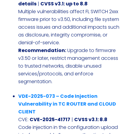
details
|
CVSS v3.1: up to 8.8
Multiple vulnerabilities affect FL SWITCH 2xxx
firmware prior to v3.50, including file system
access issues and additional impacts such
as disclosure, integrity compromise, or
denial-of-service.
Recommendation:
Upgrade to firmware
v3.50 or later, restrict management access
to trusted networks, disable unused
services/protocols, and enforce
segmentation.
VDE-2025-073 – Code Injection
Vulnerability in TC ROUTER and CLOUD
CLIENT
CVE:
CVE-2025-41717
|
CVSS v3.1: 8.8
Code injection in the configuration upload