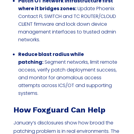
Patch OT network infrastructure first
where it bridges zones:
Update Phoenix
Contact FL SWITCH and TC ROUTER/CLOUD
CLIENT firmware and lock down device
management interfaces to trusted admin
networks.
Reduce blast radius while
patching:
Segment networks, limit remote
access, verify patch deployment success,
and monitor for anomalous access
attempts across ICS/OT and supporting
systems.
How Foxguard Can Help
January’s disclosures show how broad the
patching problem is in real environments. The