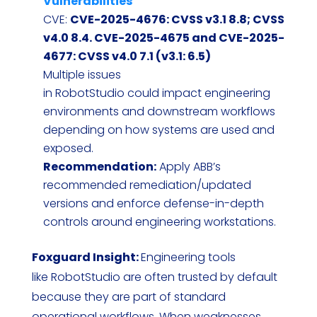
Vulnerabilities
CVE:
CVE-2025-4676: CVSS v3.1 8.8; CVSS
v4.0 8.4. CVE-2025-4675 and CVE-2025-
4677: CVSS v4.0 7.1 (v3.1: 6.5)
Multiple issues
in RobotStudio could impact engineering
environments and downstream workflows
depending on how systems are used and
exposed.
Recommendation:
Apply ABB’s
recommended remediation/updated
versions and enforce defense-in-depth
controls around engineering workstations.
Foxguard Insight:
Engineering tools
like RobotStudio are often trusted by default
because they are part of standard
operational workflows. When weaknesses