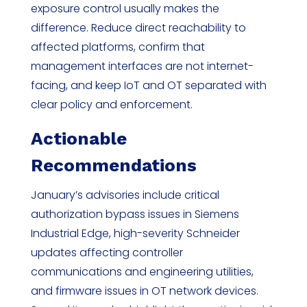
exposure control usually makes the
difference. Reduce direct reachability to
affected platforms, confirm that
management interfaces are not internet-
facing, and keep IoT and OT separated with
clear policy and enforcement.
Actionable
Recommendations
January’s advisories include critical
authorization bypass issues in Siemens
Industrial Edge, high-severity Schneider
updates affecting controller
communications and engineering utilities,
and firmware issues in OT network devices.