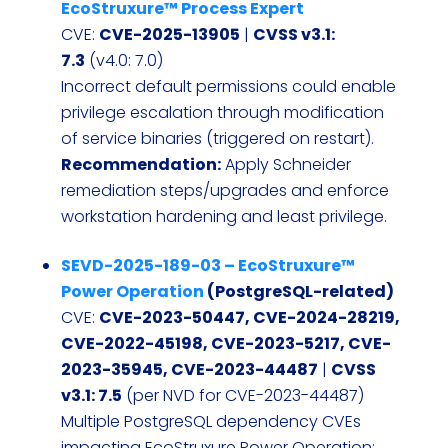
EcoStruxure™ Process Expert
CVE:
CVE-2025-13905
|
CVSS v3.1:
7.3
(v4.0: 7.0)
Incorrect default permissions could enable
privilege escalation through modification
of service binaries (triggered on restart).
Recommendation:
Apply Schneider
remediation steps/upgrades and enforce
workstation hardening and least privilege.
SEVD-2025-189-03 – EcoStruxure™
Power Operation
(PostgreSQL-related)
CVE:
CVE-2023-50447, CVE-2024-28219,
CVE-2022-45198, CVE-2023-5217, CVE-
2023-35945, CVE-2023-44487
|
CVSS
v3.1: 7.5
(per NVD for CVE-2023-44487)
Multiple PostgreSQL dependency CVEs
impacting EcoStruxure Power Operation;