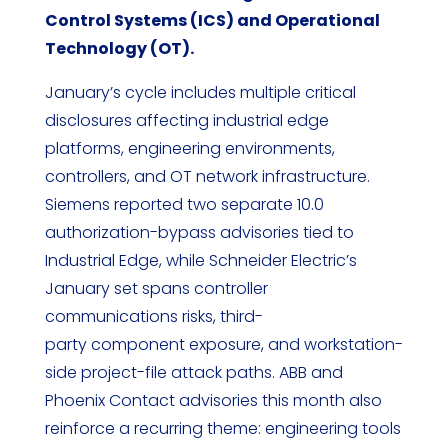
Control Systems (ICS) and Operational
Technology (OT).
January’s cycle includes multiple critical
disclosures affecting industrial edge
platforms, engineering environments,
controllers, and OT network infrastructure.
Siemens reported two separate 10.0
authorization-bypass advisories tied to
Industrial Edge, while Schneider Electric’s
January set spans controller
communications risks, third-
party component exposure, and workstation-
side project-file attack paths. ABB and
Phoenix Contact advisories this month also
reinforce a recurring theme: engineering tools