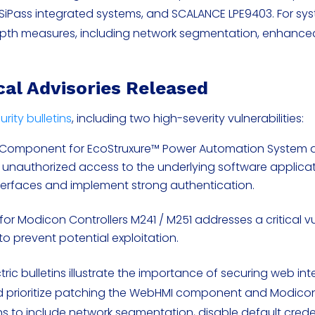
, SiPass integrated systems, and SCALANCE LPE9403. For sy
depth measures, including network segmentation, enhance
ical Advisories Released
urity bulletins
, including two high-severity vulnerabilities:
Component for EcoStruxure™ Power Automation System 
 unauthorized access to the underlying software applicat
nterfaces and implement strong authentication.
or Modicon Controllers M241 / M251 addresses a critical vul
to prevent potential exploitation.
tric bulletins illustrate the importance of securing web in
 prioritize patching the WebHMI component and Modicon 
 to include network segmentation, disable default crede