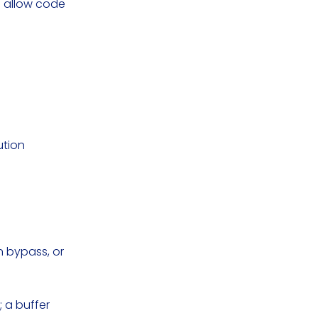
d allow code
ution
.
on bypass, or
 a buffer