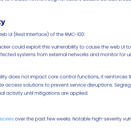
ty
Web UI (Rest Interface) of the RMC-100:
cker could exploit this vulnerability to cause the web UI t
fected systems from external networks and monitor for u
ility does not impact core control functions, it reinforces 
 access solutions to prevent service disruptions. Segre
 activity until mitigations are applied.
isories
over the past few weeks. Notable high-severity vuln