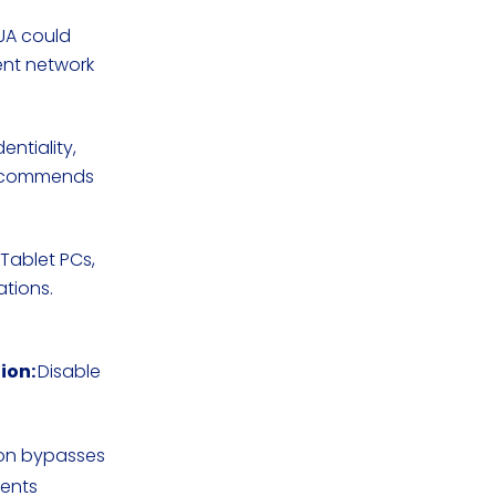
 UA could
nt network
entiality,
recommends
, Tablet PCs,
ations.
ion:
Disable
ion bypasses
nents