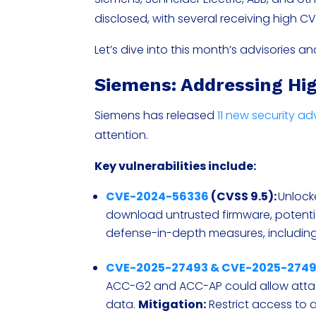
disclosed, with several receiving high C
Let’s dive into this month’s advisories 
Siemens: Addressing Hig
Siemens has released
11 new security ad
attention.
Key vulnerabilities include:
CVE-2024-56336
(CVSS 9.5):
Unlock
download untrusted firmware, potent
defense-in-depth measures, including
CVE-2025-27493 & CVE-2025-274
ACC-G2 and ACC-AP could allow attac
data.
Mitigation:
Restrict access to