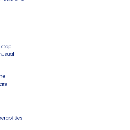
o stop
nusual
the
gate
erabilities