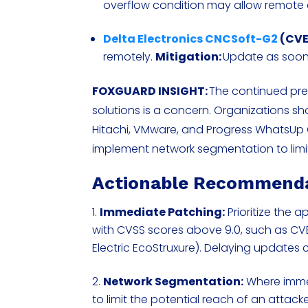
overflow condition may allow remote
Delta Electronics CNCSoft-G2
(CVE
remotely.
Mitigation:
Update as soon
FOXGUARD INSIGHT:
The continued prese
solutions is a concern. Organizations shou
Hitachi, VMware, and Progress WhatsUp 
implement network segmentation to limi
Actionable Recommend
Immediate Patching:
Prioritize the a
with CVSS scores above 9.0, such as C
Electric EcoStruxure). Delaying updates 
Network Segmentation:
Where immed
to limit the potential reach of an attack