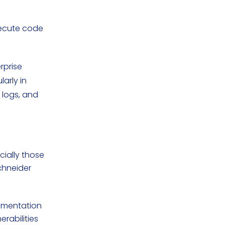
xecute code
rprise
larly in
 logs, and
cially those
chneider
egmentation
erabilities