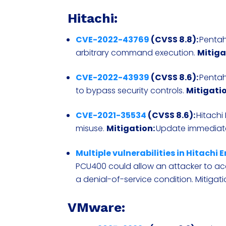
Hitachi:
CVE-2022-43769
(CVSS 8.8):
Pentah
arbitrary command execution.
Mitiga
CVE-2022-43939
(CVSS 8.6):
Pentah
to bypass security controls.
Mitigatio
CVE-2021-35534
(CVSS 8.6):
Hitachi
misuse.
Mitigation:
Update immediat
Multiple vulnerabilities in Hitachi
PCU400 could allow an attacker to acc
a denial-of-service condition. Mitigat
VMware: