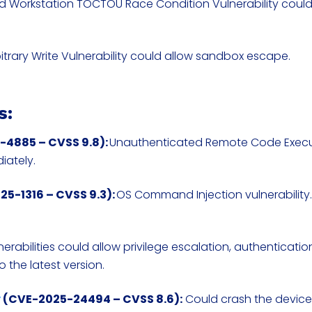
nd Workstation TOCTOU Race Condition Vulnerability coul
.
bitrary Write Vulnerability could allow sandbox escape.
s:
4885 – CVSS 9.8):
Unauthenticated Remote Code Exec
iately.
5-1316 – CVSS 9.3):
OS Command Injection vulnerability
lnerabilities could allow privilege escalation, authenticati
 the latest version.
y
(CVE-2025-24494 – CVSS 8.6):
Could crash the device;