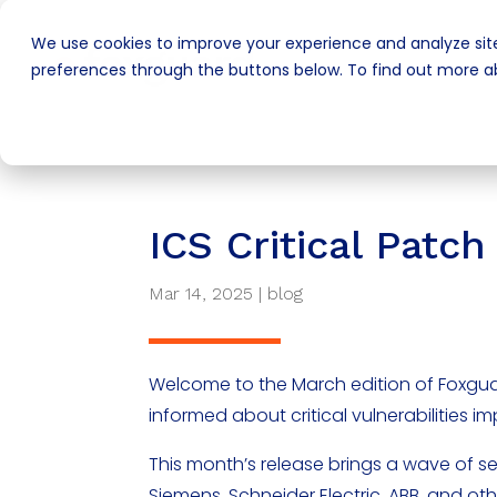
We use cookies to improve your experience and analyze site
preferences through the buttons below. To find out more ab
ICS Critical Pat
Mar 14, 2025
|
blog
Welcome to the March edition of Foxgua
informed about critical vulnerabilities i
This month’s release brings a wave of s
Siemens, Schneider Electric, ABB, and oth