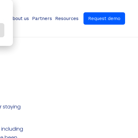
ns
About us
Partners
Resources
Request demo
r staying
 including
ave been