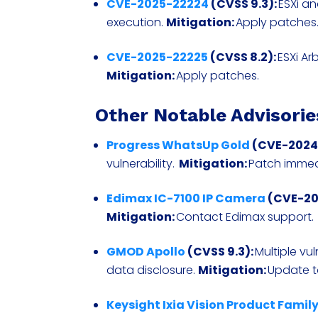
CVE-2025-22224
(CVSS 9.3):
ESXi a
execution.
Mitigation:
Apply patches
CVE-2025-22225
(CVSS 8.2):
ESXi Ar
Mitigation:
Apply patches.
Other Notable Advisorie
Progress WhatsUp Gold
(CVE-2024-
vulnerability.
Mitigation:
Patch immed
Edimax IC-7100 IP Camera
(CVE-202
Mitigation:
Contact Edimax support.
GMOD Apollo
(CVSS 9.3):
Multiple vu
data disclosure.
Mitigation:
Update to
Keysight Ixia Vision Product Famil