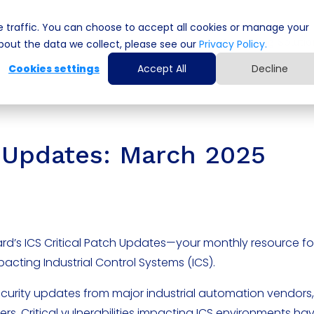
 traffic. You can choose to accept all cookies or manage your
Cyber Security Solutions
Computing Solutio
out the data we collect, please see our
Privacy Policy.
Cookies settings
Accept All
Decline
ch Updates: March 2025
rd’s ICS Critical Patch Updates—your monthly resource fo
mpacting Industrial Control Systems (ICS).
ecurity updates from major industrial automation vendors,
ers. Critical vulnerabilities impacting ICS environments h