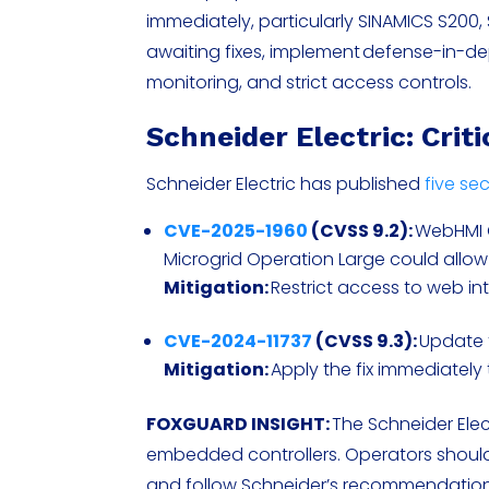
immediately, particularly SINAMICS S200
awaiting fixes, implement defense-in-
monitoring, and strict access controls.
Schneider Electric: Crit
Schneider Electric has published
five sec
CVE-2025-1960
(CVSS 9.2):
WebHMI 
Microgrid Operation Large could allow
Mitigation:
Restrict access to web i
CVE-2024-11737
(CVSS 9.3):
Update f
Mitigation:
Apply the fix immediately 
FOXGUARD INSIGHT:
The Schneider Elec
embedded controllers. Operators should
and follow Schneider’s recommendations