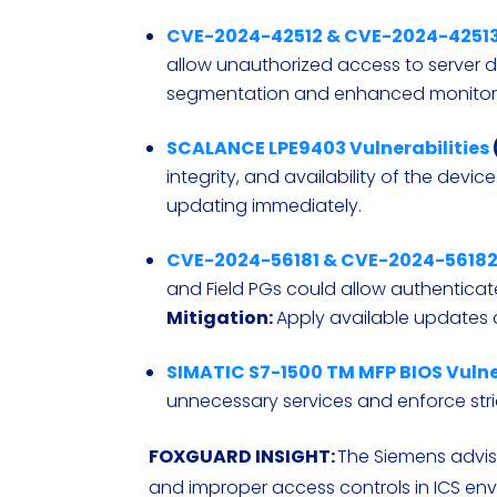
CVE-2024-42512 & CVE-2024-4251
allow unauthorized access to server 
segmentation and enhanced monitor
SCALANCE LPE9403 Vulnerabilities
integrity, and availability of the device
updating immediately.
CVE-2024-56181 & CVE-2024-5618
and Field PGs could allow authenticat
Mitigation:
Apply available updates a
SIMATIC S7-1500 TM MFP BIOS Vulne
unnecessary services and enforce stri
FOXGUARD INSIGHT
:
The Siemens adviso
and improper access controls in ICS e