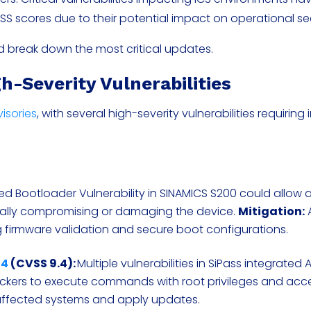
VSS scores due to their potential impact on operational se
and break down the most critical updates.
h-Severity Vulnerabilities
visories
, with several high-severity vulnerabilities requirin
ed Bootloader Vulnerability in SINAMICS S200 could allow 
ially compromising or damaging the device.
Mitigation:
 firmware validation and secure boot configurations.
94
(CVSS 9.4):
Multiple vulnerabilities in SiPass integrated 
kers to execute commands with root privileges and acce
 affected systems and apply updates.