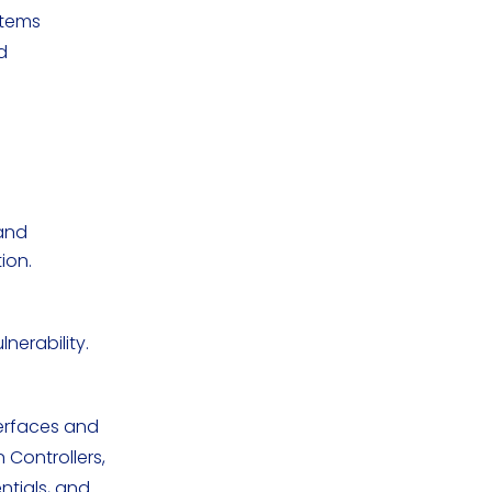
stems
d
and
ion.
nerability.
terfaces and
Controllers,
ntials, and