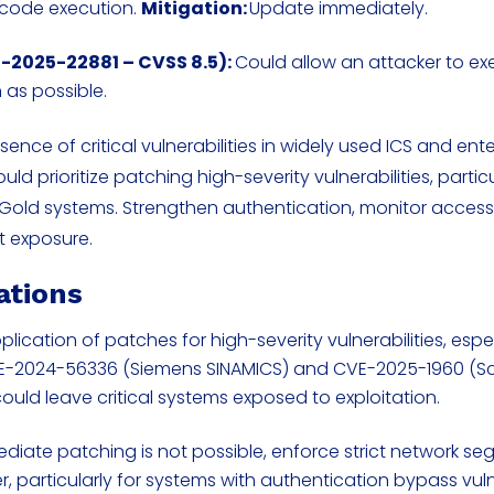
 code execution.
Mitigation:
Update immediately.
-2025-22881 – CVSS 8.5):
Could allow an attacker to e
 as possible.
nce of critical vulnerabilities in widely used ICS and ente
ld prioritize patching high-severity vulnerabilities, particu
Gold systems. Strengthen authentication, monitor access
t exposure.
ations
pplication of patches for high-severity vulnerabilities, espe
VE-2024-56336 (Siemens SINAMICS) and CVE-2025-1960 (S
could leave critical systems exposed to exploitation.
iate patching is not possible, enforce strict network s
er, particularly for systems with authentication bypass vuln