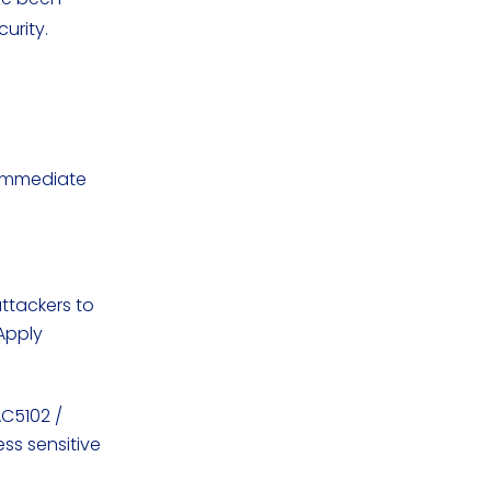
curity.
g immediate
attackers to
Apply
AC5102 /
ss sensitive