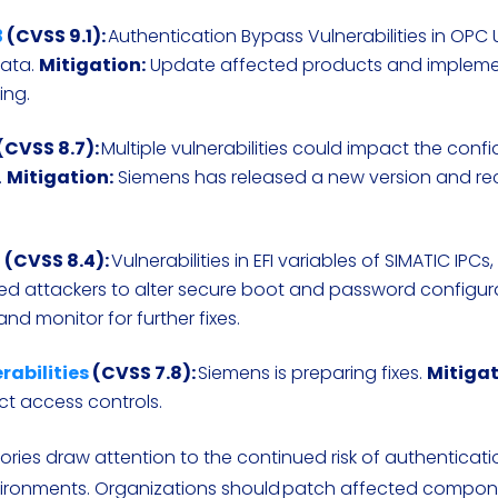
3
(CVSS 9.1):
Authentication Bypass Vulnerabilities in OPC
data.
Mitigation:
Update affected products and impleme
ing.
(CVSS 8.7):
Multiple vulnerabilities could impact the confid
.
Mitigation:
Siemens has released a new version and 
2
(CVSS 8.4):
Vulnerabilities in EFI variables of SIMATIC IPCs
ed attackers to alter secure boot and password configur
nd monitor for further fixes.
rabilities
(CVSS 7.8):
Siemens is preparing fixes.
Mitigat
ct access controls.
ries draw attention to the continued risk of authenticat
nvironments. Organizations should patch affected compo