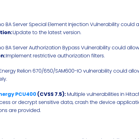
o BA Server Special Element Injection Vulnerability could 
tion:
Update to the latest version.
o BA Server Authorization Bypass Vulnerability could allo
n:
Implement restrictive authorization filters.
 Energy Relion 670/650/SAM600-IO vulnerability could allo
ely.
 Energy PCU400
(CVSS 7.5):
Multiple vulnerabilities in Hita
ess or decrypt sensitive data, crash the device applicati
ions are provided.