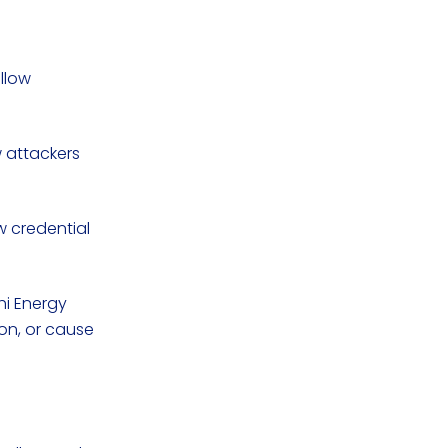
allow
w attackers
w credential
chi Energy
on, or cause