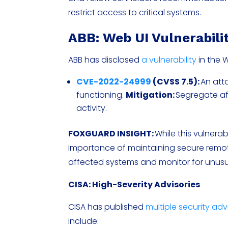
restrict access to critical systems.
ABB: Web UI Vulnerabili
ABB has disclosed
a vulnerability
in the 
CVE-2022-24999
(CVSS 7.5):
An atta
functioning.
Mitigation:
Segregate af
activity.
FOXGUARD INSIGHT:
While this vulnerab
importance of maintaining secure remote
affected systems and monitor for unusual
CISA: High-Severity Advisories
CISA has published
multiple security adv
include: