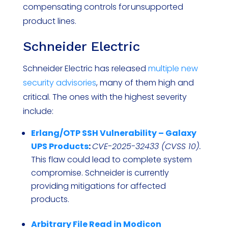
compensating controls for unsupported
product lines.
Schneider Electric
Schneider Electric has released
multiple new
security advisories
, many of them high and
critical. The ones with the highest severity
include:
Erlang/OTP SSH Vulnerability – Galaxy
UPS Products
:
CVE-2025-32433 (CVSS 10).
This flaw could lead to complete system
compromise. Schneider is currently
providing mitigations for affected
products.
Arbitrary File Read in Modicon