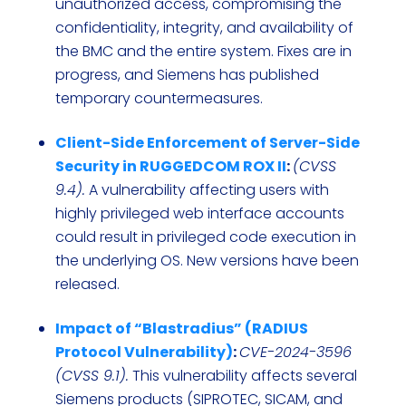
unauthorized access, compromising the
confidentiality, integrity, and availability of
the BMC and the entire system. Fixes are in
progress, and Siemens has published
temporary countermeasures.
Client-Side Enforcement of Server-Side
Security in RUGGEDCOM ROX II
:
(CVSS
9.4).
A vulnerability affecting users with
highly privileged web interface accounts
could result in privileged code execution in
the underlying OS. New versions have been
released.
Impact of “Blastradius” (RADIUS
Protocol Vulnerability)
:
CVE-2024-3596
(CVSS 9.1).
This vulnerability affects several
Siemens products (SIPROTEC, SICAM, and