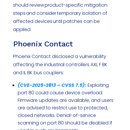
should review product-specific mitigation
steps and consider temporary isolation of
affected devices until patches can be
applied.
Phoenix Contact
Phoenix Contact disclosed a vulnerability
affecting the industrial controllers AXL F BK
and IL BK bus couplers:
(CVE-2025-2813 – CVSS 7.5):
Exploiting
port 80 could cause device overload.
Firmware updates are available, and users
are advised to restrict use to protected,
closed networks. Denial-of-service
scanning on port 80 should be disabled if