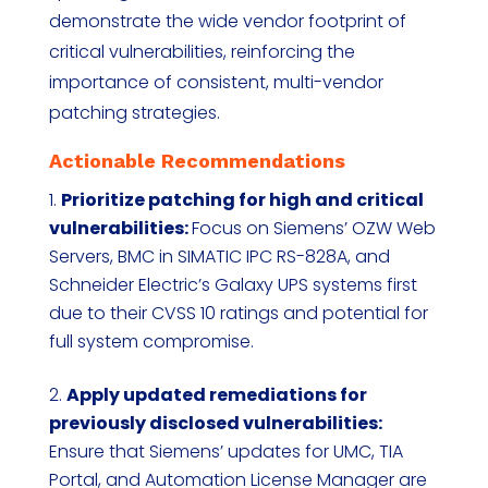
demonstrate the wide vendor footprint of
critical vulnerabilities, reinforcing the
importance of consistent, multi-vendor
patching strategies.
Actionable Recommendations
Prioritize patching for high and critical
vulnerabilities:
Focus on Siemens’ OZW Web
Servers, BMC in SIMATIC IPC RS-828A, and
Schneider Electric’s Galaxy UPS systems first
due to their CVSS 10 ratings and potential for
full system compromise.
Apply updated remediations for
previously disclosed vulnerabilities:
Ensure that Siemens’ updates for UMC, TIA
Portal, and Automation License Manager are