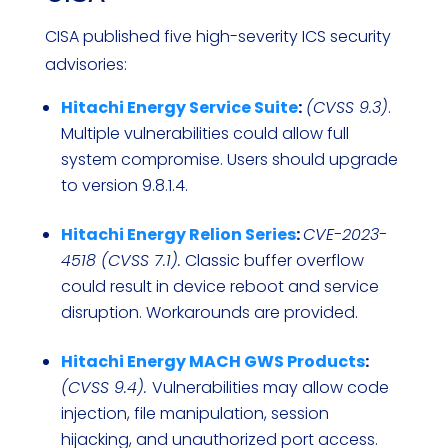
CISA published five high-severity ICS security
advisories:
Hitachi Energy Service Suite
:
(CVSS 9.3)
.
Multiple vulnerabilities could allow full
system compromise. Users should upgrade
to version 9.8.1.4.
Hitachi Energy Relion Series
:
CVE-2023-
4518 (CVSS 7.1).
Classic buffer overflow
could result in device reboot and service
disruption. Workarounds are provided.
Hitachi Energy MACH GWS Products
:
(CVSS 9.4).
Vulnerabilities may allow code
injection, file manipulation, session
hijacking, and unauthorized port access.