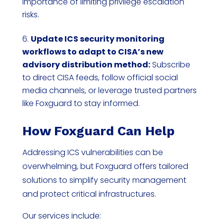
importance of limiting privilege escalation
risks.
Update ICS security monitoring
workflows to adapt to CISA’s new
advisory distribution method:
Subscribe
to direct CISA feeds, follow official social
media channels, or leverage trusted partners
like Foxguard to stay informed.
How Foxguard Can Help
Addressing ICS vulnerabilities can be
overwhelming, but Foxguard offers tailored
solutions to simplify security management
and protect critical infrastructures.
Our services include: