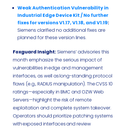
Weak Authentication Vulnerability in
Industrial Edge Device Kit / No further
fixes for versions V1.17, V1.18, and V1.19
:
Siemens clarified no additional fixes are
planned for these version lines.
Foxguard Insight:
Siemens’ advisories this
month emphasize the serious impact of
vulnerabilities in edge and management
interfaces, as well as long-standing protocol
flaws (e.g., RADIUS manipulation). The CVSS 10
ratings—especially in BMC and OZW Web
Servers—highlight the risk of remote
exploitation and complete system takeover.
Operators should prioritize patching systems
with exposed interfaces and review