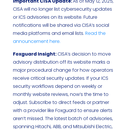
Important CISA Update:
As of May 12, 2025,
CISA will no longer list cybersecurity updates
or ICS advisories on its website. Future
notifications will be shared via CISA’s social
media platforms and email lists.
Read the
announcement here.
Foxguard Insight:
CISA’s decision to move
advisory distribution off its website marks a
major procedural change for how operators
receive critical security updates. If your ICS
security workflows depend on weekly or
monthly website reviews, now’s the time to
adjust. Subscribe to direct feeds or partner
with a provider like Foxguard to ensure alerts
aren’t missed. The latest batch of advisories,
spanning Hitachi, ABB, and Mitsubishi Electric,