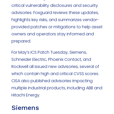
critical vulnerability disclosures and security
advisories. Foxguard reviews these updates,
highlights key risks, and summarizes vendor-
provided patches or mitigations to help asset
owners and operators stay informed and
prepared.
For May’s ICS Patch Tuesday, Siemens,
Schneider Electric, Phoenix Contact, and
Rockwell all issued new advisories, several of
which contain high and critical CVSS scores.
CISA also published advisories impacting
multiple industrial products, including ABB and
Hitachi Energy.
Siemens