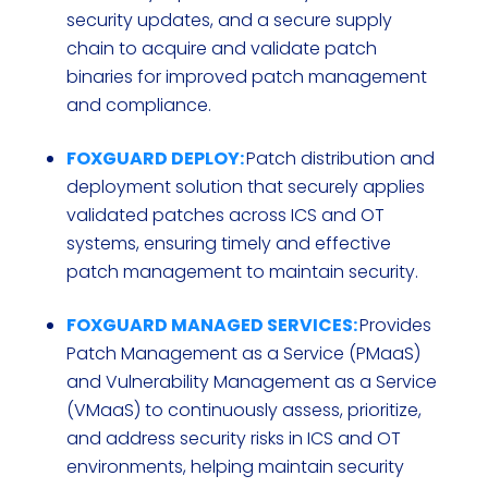
security updates, and a secure supply
chain to acquire and validate patch
binaries for improved patch management
and compliance.
FOXGUARD DEPLOY:
Patch distribution and
deployment solution that securely applies
validated patches across ICS and OT
systems, ensuring timely and effective
patch management to maintain security.
FOXGUARD MANAGED SERVICES:
Provides
Patch Management as a Service (PMaaS)
and Vulnerability Management as a Service
(VMaaS) to continuously assess, prioritize,
and address security risks in ICS and OT
environments, helping maintain security