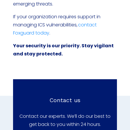
emerging threats.
If your organization requires support in
managing ICS vulnerabilities,
contact
Foxguard today
.
Your security is our priority. Stay vigilant
and stay protected.
Contact us
Contact our experts. We’ll do our best to
get back to you within 24 hours.