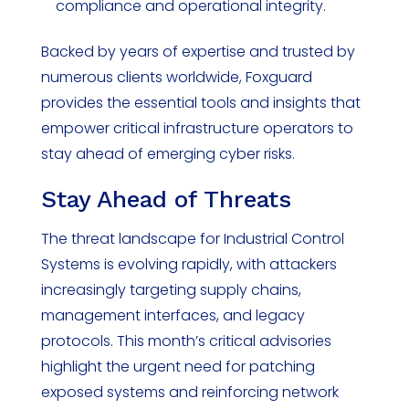
compliance and operational integrity.
Backed by years of expertise and trusted by
numerous clients worldwide, Foxguard
provides the essential tools and insights that
empower critical infrastructure operators to
stay ahead of emerging cyber risks.
Stay Ahead of Threats
The threat landscape for Industrial Control
Systems is evolving rapidly, with attackers
increasingly targeting supply chains,
management interfaces, and legacy
protocols. This month’s critical advisories
highlight the urgent need for patching
exposed systems and reinforcing network