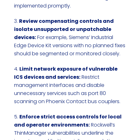
implemented promptly.
Review compensating controls and
isolate unsupported or unpatchable
devices:
For example, Siemens’ Industrial
Edge Device Kit versions with no planned fixes
should be segmented or monitored closely.
Limit network exposure of vulnerable
ICS devices and services:
Restrict
management interfaces and disable
unnecessary services such as port 80
scanning on Phoenix Contact bus couplers.
Enforce strict access controls for local
and operator environments:
Rockwell’s
ThinManager vulnerabilities underline the