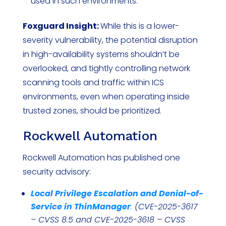
used in such environments.
Foxguard Insight:
While this is a lower-
severity vulnerability, the potential disruption
in high-availability systems shouldn’t be
overlooked, and tightly controlling network
scanning tools and traffic within ICS
environments, even when operating inside
trusted zones, should be prioritized.
Rockwell Automation
Rockwell Automation has published one
security advisory:
Local Privilege Escalation and Denial-of-
Service in ThinManager
:
(CVE-2025-3617
– CVSS 8.5 and CVE-2025-3618 – CVSS