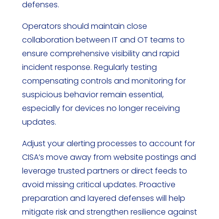
defenses.
Operators should maintain close
collaboration between IT and OT teams to
ensure comprehensive visibility and rapid
incident response. Regularly testing
compensating controls and monitoring for
suspicious behavior remain essential,
especially for devices no longer receiving
updates.
Adjust your alerting processes to account for
CISA’s move away from website postings and
leverage trusted partners or direct feeds to
avoid missing critical updates. Proactive
preparation and layered defenses will help
mitigate risk and strengthen resilience against