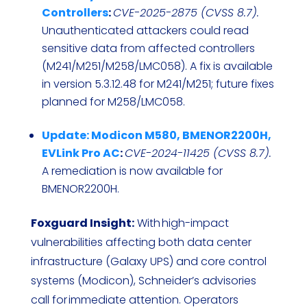
Controllers
:
CVE-2025-2875 (CVSS 8.7).
Unauthenticated attackers could read
sensitive data from affected controllers
(M241/M251/M258/LMC058). A fix is available
in version 5.3.12.48 for M241/M251; future fixes
planned for M258/LMC058.
Update: Modicon M580, BMENOR2200H,
EVLink Pro AC
:
CVE-2024-11425 (CVSS 8.7).
A remediation is now available for
BMENOR2200H.
Foxguard Insight:
With high-impact
vulnerabilities affecting both data center
infrastructure (Galaxy UPS) and core control
systems (Modicon), Schneider’s advisories
call for immediate attention. Operators