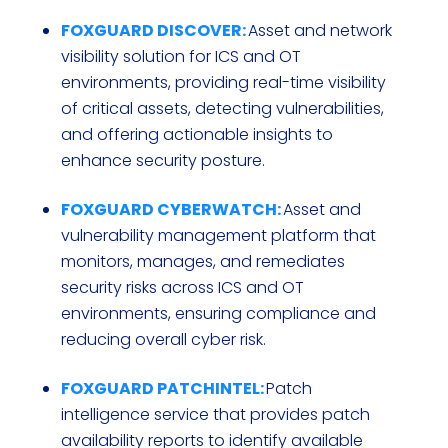
FOXGUARD DISCOVER:
Asset and network
visibility solution for ICS and OT
environments, providing real-time visibility
of critical assets, detecting vulnerabilities,
and offering actionable insights to
enhance security posture.
FOXGUARD CYBERWATCH:
Asset and
vulnerability management platform that
monitors, manages, and remediates
security risks across ICS and OT
environments, ensuring compliance and
reducing overall cyber risk.
FOXGUARD PATCHINTEL:
Patch
intelligence service that provides patch
availability reports to identify available