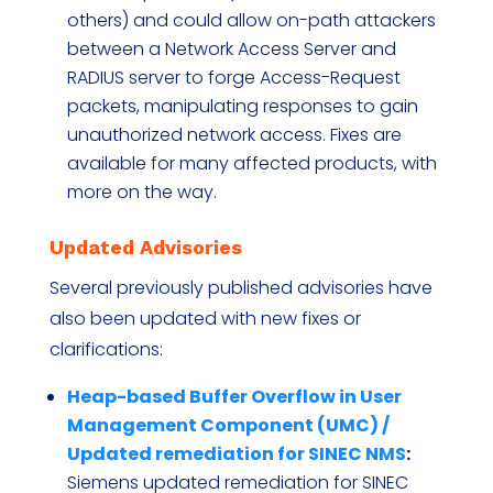
others) and could allow on-path attackers
between a Network Access Server and
RADIUS server to forge Access-Request
packets, manipulating responses to gain
unauthorized network access. Fixes are
available for many affected products, with
more on the way.
Updated Advisories
Several previously published advisories have
also been updated with new fixes or
clarifications:
Heap-based Buffer Overflow in User
Management Component (UMC) /
Updated remediation for SINEC NMS
:
Siemens updated remediation for SINEC