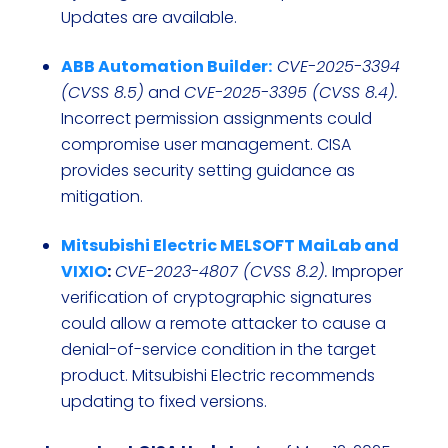
Updates are available.
ABB Automation Builder:
CVE-2025-3394
(CVSS 8.5)
and
CVE-2025-3395 (CVSS 8.4).
Incorrect permission assignments could
compromise user management. CISA
provides security setting guidance as
mitigation.
Mitsubishi Electric MELSOFT MaiLab and
VIXIO
:
CVE-2023-4807 (CVSS 8.2).
Improper
verification of cryptographic signatures
could allow a remote attacker to cause a
denial-of-service condition in the target
product. Mitsubishi Electric recommends
updating to fixed versions.