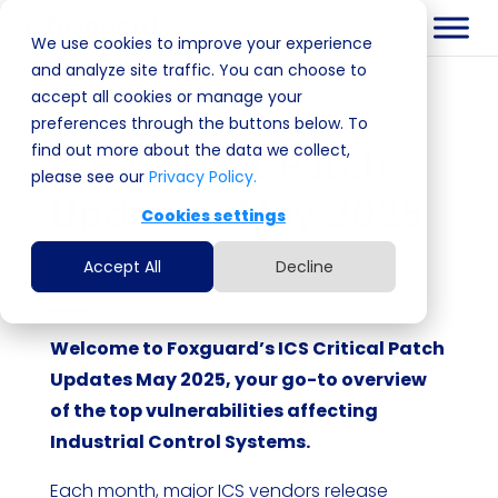
We use cookies to improve your experience
and analyze site traffic. You can choose to
accept all cookies or manage your
preferences through the buttons below. To
find out more about the data we collect,
ICS Critical Patch
please see our
Privacy Policy.
Updates: May 2025
Cookies settings
May 22, 2025
|
blog
Accept All
Decline
Welcome to Foxguard’s ICS Critical Patch
Updates May 2025, your go-to overview
of the top vulnerabilities affecting
Industrial Control Systems.
Each month, major ICS vendors release