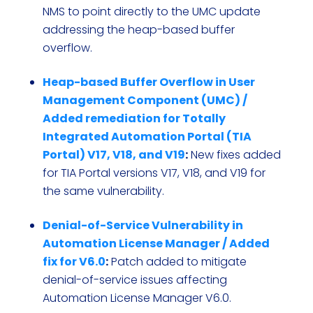
NMS to point directly to the UMC update
addressing the heap-based buffer
overflow.
Heap-based Buffer Overflow in User
Management Component (UMC) /
Added remediation for Totally
Integrated Automation Portal (TIA
Portal) V17, V18, and V19
:
New fixes added
for TIA Portal versions V17, V18, and V19 for
the same vulnerability.
Denial-of-Service Vulnerability in
Automation License Manager / Added
fix for V6.0
:
Patch added to mitigate
denial-of-service issues affecting
Automation License Manager V6.0.