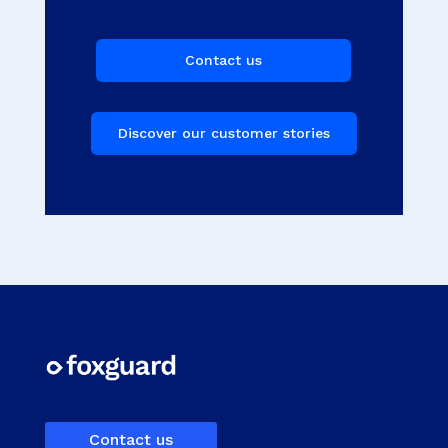
Contact us
Discover our customer stories
Contact us