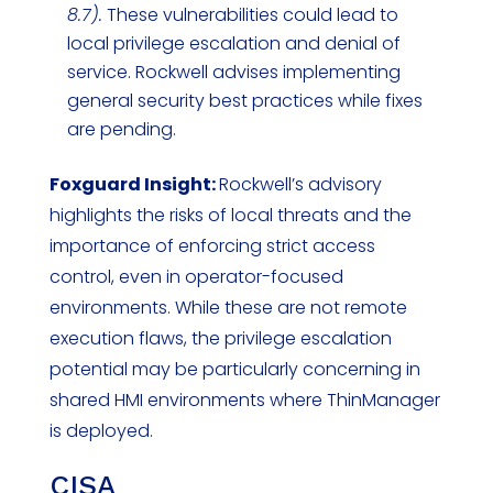
8.7).
These vulnerabilities could lead to
local privilege escalation and denial of
service. Rockwell advises implementing
general security best practices while fixes
are pending.
Foxguard Insight:
Rockwell’s advisory
highlights the risks of local threats and the
importance of enforcing strict access
control, even in operator-focused
environments. While these are not remote
execution flaws, the privilege escalation
potential may be particularly concerning in
shared HMI environments where ThinManager
is deployed.
CISA