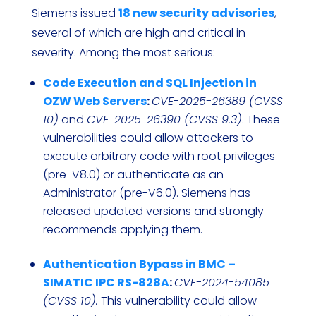
Siemens issued
18 new security advisories
,
several of which are high and critical in
severity. Among the most serious:
Code Execution and SQL Injection in
OZW Web Servers
:
CVE-2025-26389 (CVSS
10)
and
CVE-2025-26390 (CVSS 9.3)
. These
vulnerabilities could allow attackers to
execute arbitrary code with root privileges
(pre-V8.0) or authenticate as an
Administrator (pre-V6.0). Siemens has
released updated versions and strongly
recommends applying them.
Authentication Bypass in BMC –
SIMATIC IPC RS-828A
:
CVE-2024-54085
(CVSS 10).
This vulnerability could allow