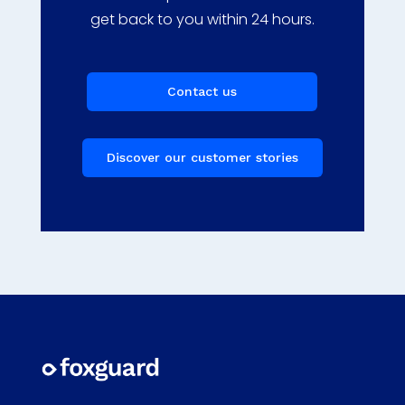
get back to you within 24 hours.
Contact us
Discover our customer stories