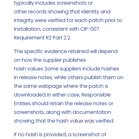
typically includes screenshots or
other records showing that identity and
integrity were verified for each patch prior to
installation, consistent with CIP-007
Requirement R2 Part 2.2.
The specific evidence retained will depend
on how the supplier publishes
hash values. Some suppliers include hashes
in release notes, while others publish them on
the same webpage where the patch is
downloaded. In either case, Responsible
Entities should retain the release notes or
screenshots, along with documentation
showing that the hash value was verified.
If no hash is provided, a screenshot of