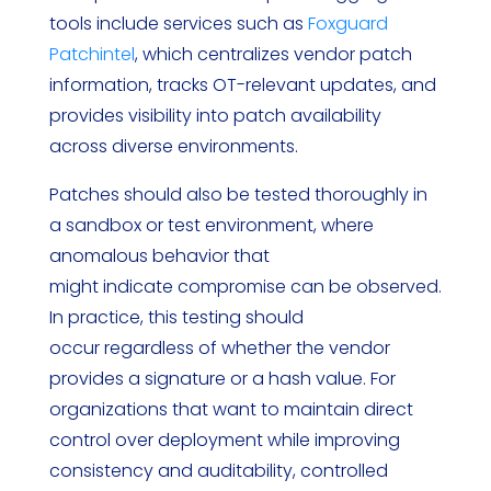
tools include services such as
Foxguard
Patchintel
, which centralizes vendor patch
information, tracks OT-relevant updates, and
provides visibility into patch availability
across diverse environments.
Patches should also be tested thoroughly in
a sandbox or test environment, where
anomalous behavior that
might indicate compromise can be observed.
In practice, this testing should
occur regardless of whether the vendor
provides a signature or a hash value. For
organizations that want to maintain direct
control over deployment while improving
consistency and auditability, controlled