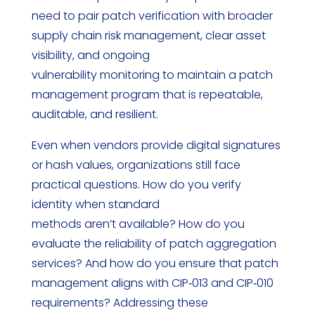
need to pair patch verification with broader
supply chain risk management, clear asset
visibility, and ongoing
vulnerability monitoring to maintain a patch
management program that is repeatable,
auditable, and resilient.
Even when vendors provide digital signatures
or hash values, organizations still face
practical questions. How do you verify
identity when standard
methods aren’t available? How do you
evaluate the reliability of patch aggregation
services? And how do you ensure that patch
management aligns with CIP‑013 and CIP‑010
requirements? Addressing these