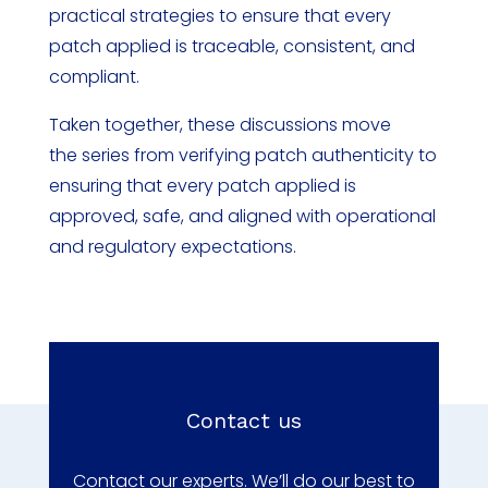
practical strategies to ensure that every
patch applied is traceable, consistent, and
compliant.
Taken together, these discussions move
the series from verifying patch authenticity to
ensuring that every patch applied is
approved, safe, and aligned with operational
and regulatory expectations.
Contact us
Contact our experts. We’ll do our best to