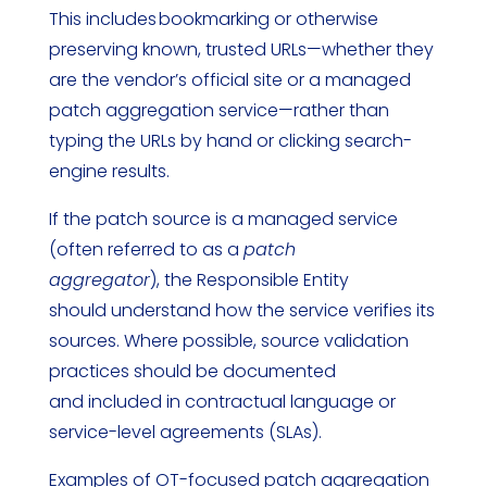
This includes bookmarking or otherwise
preserving known, trusted URLs—whether they
are the vendor’s official site or a managed
patch aggregation service—rather than
typing the URLs by hand or clicking search-
engine results.
If the patch source is a managed service
(often referred to as a
patch
aggregator
), the Responsible Entity
should understand how the service verifies its
sources. Where possible, source validation
practices should be documented
and included in contractual language or
service-level agreements (SLAs).
Examples of OT-focused patch aggregation