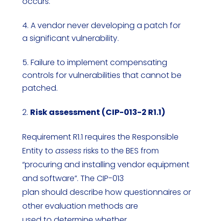
occurs.
A vendor never developing a patch for
a significant vulnerability.
Failure to implement compensating
controls for vulnerabilities that cannot be
patched.
Risk assessment (CIP-013-2 R1.1)
Requirement R1.1 requires the Responsible
Entity to
assess
risks to the BES from
“procuring and installing vendor equipment
and software”. The CIP-013
plan should describe how questionnaires or
other evaluation methods are
used to determine whether