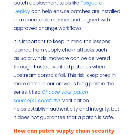
patch deployment tools like
Foxguard
Deploy
can help ensure patches are installed
in a repeatable manner and aligned with
approved change workflows.
It is important to keep in mind the lessons
learned from supply chain attacks such
as SolarWinds: malware can be delivered
through trusted, verified patches when
upstream controls fail. This risk is explored in
more detail in our previous blog post in the
series, titled
Choose your patch
source(s) carefully!.
Verification
helps establish authenticity and integrity, but
it does not guarantee that a patch is safe.
How can patch supply chain security