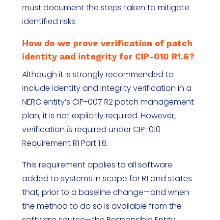
must document the steps taken to mitigate
identified risks.
How do we prove verification of patch
identity and integrity for CIP-010 R1.6?
Although it is strongly recommended to
include identity and integrity verification in a
NERC entity’s CIP-007 R2 patch management
plan, it is not explicitly required. However,
verification
is
required under CIP-010
Requirement R1 Part 1.6.
This requirement applies to all software
added to systems in scope for R1 and states
that, prior to a baseline change—and when
the method to do so is available from the
software source—the Responsible Entity