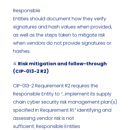
Responsible
Entities should document how they verify
signatures and hash values when provided,
as well as the steps taken to mitigate risk
when vendors do not provide signatures or
hashes.
Risk mitigation and follow-through
(CIP-013-2 R2)
CIP-013-2 Requirement R2 requires the
Responsible Entity to “…implement its supply
chain cyber security risk management plan(s)
specified in Requirement R1.” Identifying and
assessing vendor risk is not
sufficient; Responsible Entities