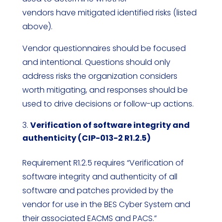
vendors have mitigated identified risks (listed
above).
Vendor questionnaires should be focused
and intentional. Questions should only
address risks the organization considers
worth mitigating, and responses should be
used to drive decisions or follow-up actions.
Verification of software integrity and
authenticity (CIP-013-2 R1.2.5)
Requirement R1.2.5 requires “Verification of
software integrity and authenticity of all
software and patches provided by the
vendor for use in the BES Cyber System and
their associated EACMS and PACS.”