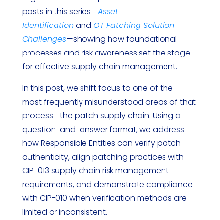
posts in this series—
Asset
Identification
and
OT Patching Solution
Challenges
—showing how foundational
processes and risk awareness set the stage
for effective supply chain management.
In this post, we shift focus to one of the
most frequently misunderstood areas of that
process—the patch supply chain. Using a
question-and-answer format, we address
how Responsible Entities can verify patch
authenticity, align patching practices with
CIP-013 supply chain risk management
requirements, and demonstrate compliance
with CIP-010 when verification methods are
limited or inconsistent.