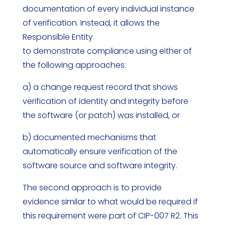
documentation of every individual instance
of verification. Instead, it allows the
Responsible Entity
to demonstrate compliance using either of
the following approaches:
a) a change request record that shows
verification of identity and integrity before
the software (or patch) was installed, or
b) documented mechanisms that
automatically ensure verification of the
software source and software integrity.
The second approach is to provide
evidence similar to what would be required if
this requirement were part of CIP-007 R2. This