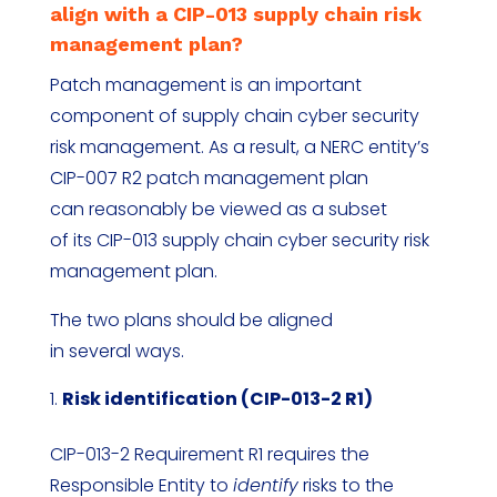
align with a CIP-013 supply chain risk
management plan?
Patch management is an important
component of supply chain cyber security
risk management. As a result, a NERC entity’s
CIP-007 R2 patch management plan
can reasonably be viewed as a subset
of its CIP-013 supply chain cyber security risk
management plan.
The two plans should be aligned
in several ways.
Risk identification (CIP-013-2 R1)
CIP-013-2 Requirement R1 requires the
Responsible Entity to
identify
risks to the