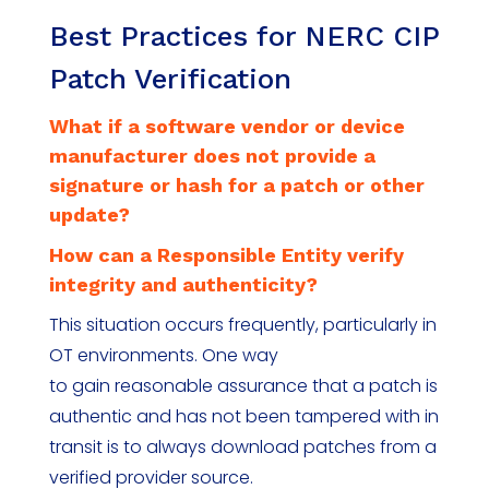
Best Practices for NERC CIP
Patch Verification
What if a software vendor or device
manufacturer does not provide a
signature or hash for a patch or other
update?
How can a Responsible Entity verify
integrity and authenticity?
This situation occurs frequently, particularly in
OT environments. One way
to gain reasonable assurance that a patch is
authentic and has not been tampered with in
transit is to always download patches from a
verified provider source.