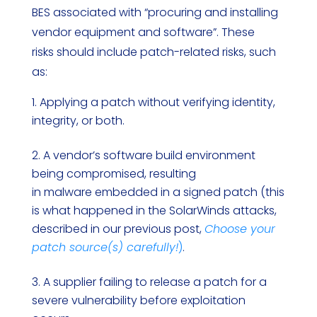
BES associated with “procuring and installing
vendor equipment and software”. These
risks should include patch-related risks, such
as:
Applying a patch without verifying identity,
integrity, or both.
A vendor’s software build environment
being compromised, resulting
in malware embedded in a signed patch (this
is what happened in the SolarWinds attacks,
described in our previous post,
Choose your
patch source(s) carefully!
)
.
A supplier failing to release a patch for a
severe vulnerability before exploitation