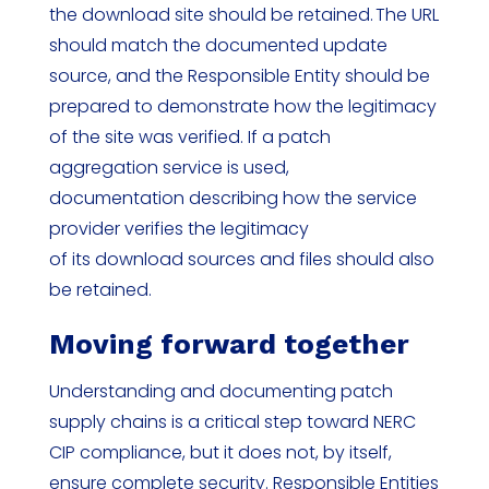
the download site should be retained. The URL
should match the documented update
source, and the Responsible Entity should be
prepared to demonstrate how the legitimacy
of the site was verified. If a patch
aggregation service is used,
documentation describing how the service
provider verifies the legitimacy
of its download sources and files should also
be retained.
Moving forward together
Understanding and documenting patch
supply chains is a critical step toward NERC
CIP compliance, but it does not, by itself,
ensure complete security. Responsible Entities