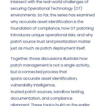
intersect with the real-world challenges of
securing Operational Technology (OT)
environments. So far, the series has examined
why accurate asset identification is the
foundation of compliance, how OT patching
introduces unique operational risks, and why
patch source trust and prioritization matter
just as much as patch deployment itself.
Together, those discussions illustrate how
patch management is not a single activity,
but a connected process that
spans accurate asset identification,
vulnerability intelligence,
trusted patch sources, sandbox testing,
documentation, and compliance
alignment. These topics build on the earlier