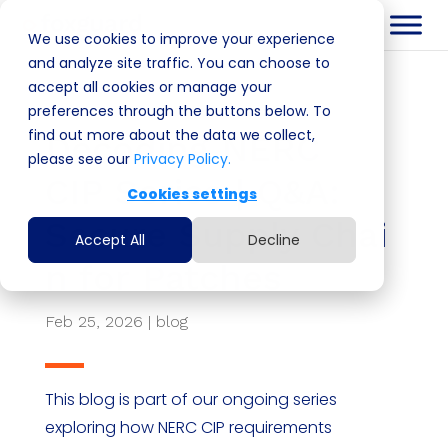
We use cookies to improve your experience
and analyze site traffic. You can choose to
accept all cookies or manage your
preferences through the buttons below. To
find out more about the data we collect,
Decoding NERC
please see our
Privacy Policy.
CIP Series | Q&A:
Cookies settings
Secure Supply Chai
Accept All
Decline
n for Patches
Feb 25, 2026
|
blog
This blog is part of our ongoing series
exploring how NERC CIP requirements