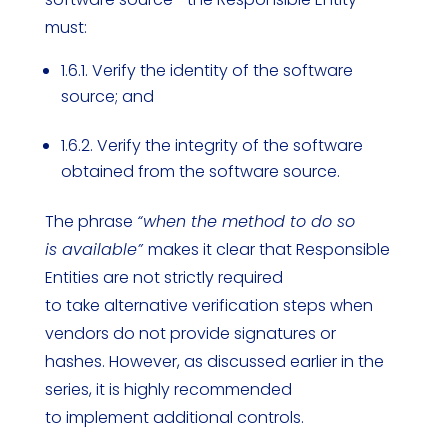
must:
1.6.1. Verify the identity of the software
source; and
1.6.2. Verify the integrity of the software
obtained from the software source.
The phrase
“when the method to do so
is available”
makes it clear that Responsible
Entities are not strictly required
to take alternative verification steps when
vendors do not provide signatures or
hashes. However, as discussed earlier in the
series, it is highly recommended
to implement additional controls.