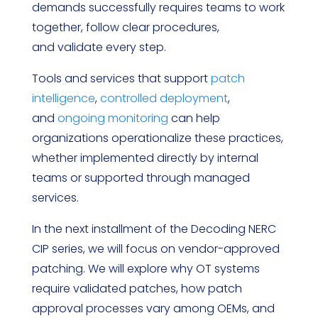
demands successfully requires teams to work
together, follow clear procedures,
and validate every step.
Tools and services that support
patch
intelligence
,
controlled deployment
,
and
ongoing monitoring
can help
organizations operationalize these practices,
whether implemented directly by internal
teams or supported through managed
services.
In the next installment of the Decoding NERC
CIP series, we will focus on vendor-approved
patching. We will explore why OT systems
require validated patches, how patch
approval processes vary among OEMs, and