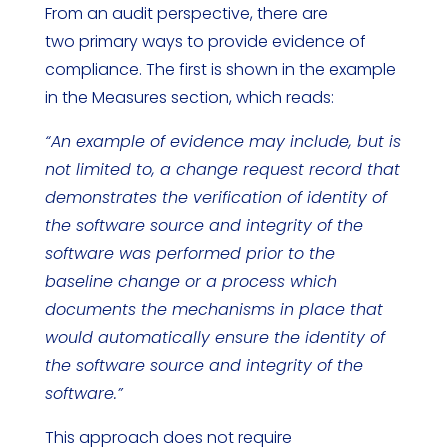
From an audit perspective, there are
two primary ways to provide evidence of
compliance. The first is shown in the example
in the Measures section, which reads:
“An example of evidence may include, but is
not limited to, a change request record that
demonstrates the verification of identity of
the software source and integrity of the
software was performed prior to the
baseline change or a process which
documents the mechanisms in place that
would automatically ensure the identity of
the software source and integrity of the
software.”
This approach does not require