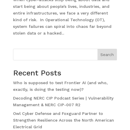
start being about people’s lives, industries, and
entire infrastructures, we face a very different
kind of risk. In Operational Technology (OT),
system failures can spiral into chaos far beyond
stolen data or a hacked...
Search
Recent Posts
Who is supposed to test Frontier AI (and who,
exactly, is doing the testing now)?
Decoding NERC CIP Podcast Series | Vulnerability
Management & NERC CIP-007 R2
Owl Cyber Defense and Foxguard Partner to
Strengthen Resilience Across the North American
Electrical Grid