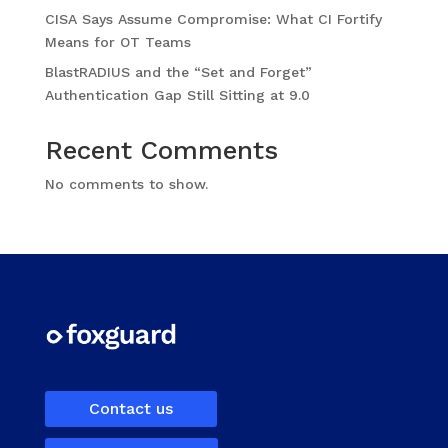
CISA Says Assume Compromise: What CI Fortify
Means for OT Teams
BlastRADIUS and the “Set and Forget”
Authentication Gap Still Sitting at 9.0
Recent Comments
No comments to show.
Contact us