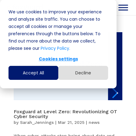
We use cookies to improve your experience
and analyze site traffic. You can choose to
accept all cookies or manage your
preferences through the buttons below. To
find out more about the data we collect,
please see our
Privacy Policy.
Cookies settings
Accept All
Decline
Foxguard at Level Zero: Revolutionizing OT
Cyber Security
by
Sarah_Jennings
|
Mar 21, 2025
|
news
When cyber-attacks stop being about data and