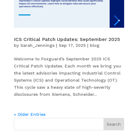
ICS Critical Patch Updates: September 2025
by
Sarah_Jennings
|
Sep 17, 2025
|
blog
Welcome to Foxguard’s September 2025 ICS
Critical Patch Updates. Each month we bring you
the latest advisories impacting Industrial Control
Systems (ICS) and Operational Technology (OT).
This cycle saw a heavy slate of high-severity
disclosures from Siemens, Schneider...
« Older Entries
Search