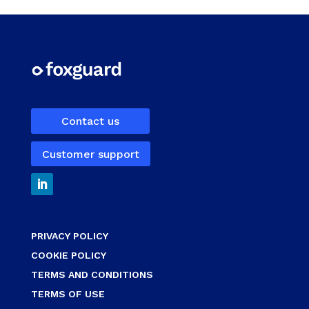
Contact us
Customer support
PRIVACY POLICY
COOKIE POLICY
TERMS AND CONDITIONS
TERMS OF USE