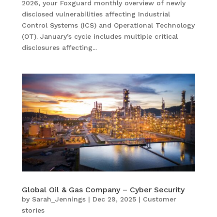
2026, your Foxguard monthly overview of newly
disclosed vulnerabilities affecting Industrial
Control Systems (ICS) and Operational Technology
(OT). January’s cycle includes multiple critical
disclosures affecting...
Global Oil & Gas Company – Cyber Security
by
Sarah_Jennings
|
Dec 29, 2025
|
Customer
stories