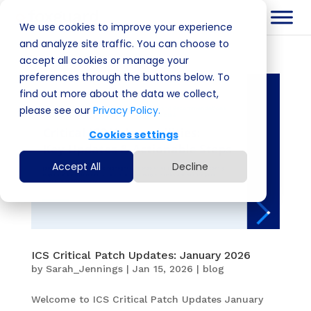
We use cookies to improve your experience
and analyze site traffic. You can choose to
accept all cookies or manage your
preferences through the buttons below. To
find out more about the data we collect,
please see our
Privacy Policy.
Cookies settings
Accept All
Decline
ICS Critical Patch Updates: January 2026
by
Sarah_Jennings
|
Jan 15, 2026
|
blog
Welcome to ICS Critical Patch Updates January