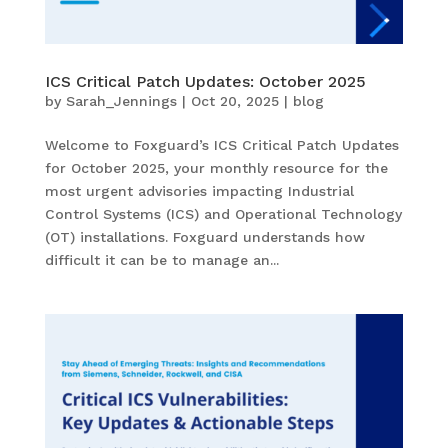
ICS Critical Patch Updates: October 2025
by
Sarah_Jennings
|
Oct 20, 2025
|
blog
Welcome to Foxguard’s ICS Critical Patch Updates
for October 2025, your monthly resource for the
most urgent advisories impacting Industrial
Control Systems (ICS) and Operational Technology
(OT) installations. Foxguard understands how
difficult it can be to manage an...