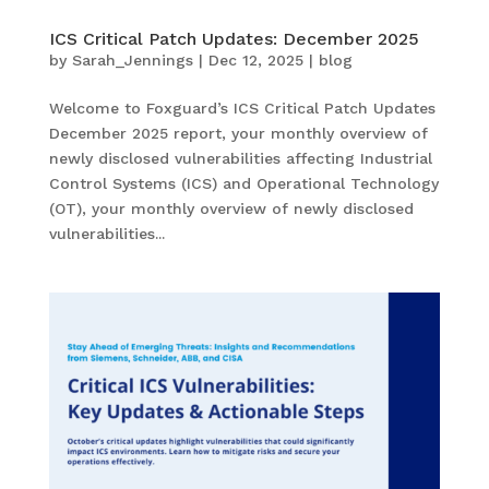
ICS Critical Patch Updates: December 2025
by
Sarah_Jennings
|
Dec 12, 2025
|
blog
Welcome to Foxguard’s ICS Critical Patch Updates
December 2025 report, your monthly overview of
newly disclosed vulnerabilities affecting Industrial
Control Systems (ICS) and Operational Technology
(OT), your monthly overview of newly disclosed
vulnerabilities...