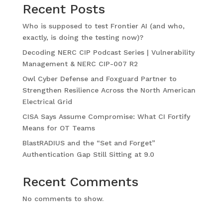
Recent Posts
Who is supposed to test Frontier AI (and who,
exactly, is doing the testing now)?
Decoding NERC CIP Podcast Series | Vulnerability
Management & NERC CIP-007 R2
Owl Cyber Defense and Foxguard Partner to
Strengthen Resilience Across the North American
Electrical Grid
CISA Says Assume Compromise: What CI Fortify
Means for OT Teams
BlastRADIUS and the “Set and Forget”
Authentication Gap Still Sitting at 9.0
Recent Comments
No comments to show.