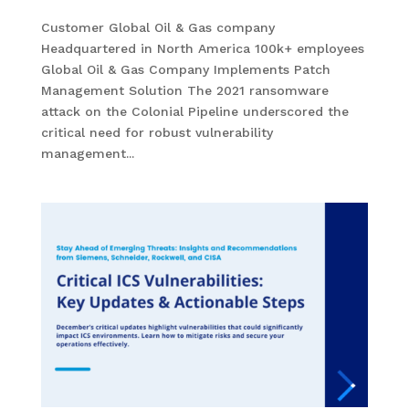
Customer Global Oil & Gas company
Headquartered in North America 100k+ employees
Global Oil & Gas Company Implements Patch
Management Solution The 2021 ransomware
attack on the Colonial Pipeline underscored the
critical need for robust vulnerability
management...