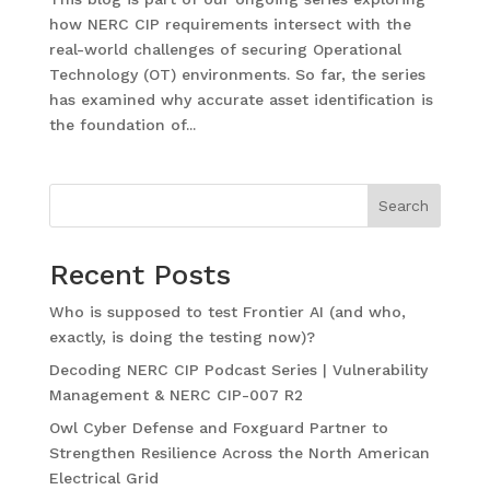
how NERC CIP requirements intersect with the
real-world challenges of securing Operational
Technology (OT) environments. So far, the series
has examined why accurate asset identification is
the foundation of...
Search
Recent Posts
Who is supposed to test Frontier AI (and who,
exactly, is doing the testing now)?
Decoding NERC CIP Podcast Series | Vulnerability
Management & NERC CIP-007 R2
Owl Cyber Defense and Foxguard Partner to
Strengthen Resilience Across the North American
Electrical Grid