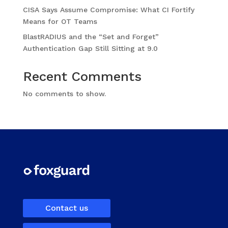
CISA Says Assume Compromise: What CI Fortify
Means for OT Teams
BlastRADIUS and the “Set and Forget”
Authentication Gap Still Sitting at 9.0
Recent Comments
No comments to show.
Contact us