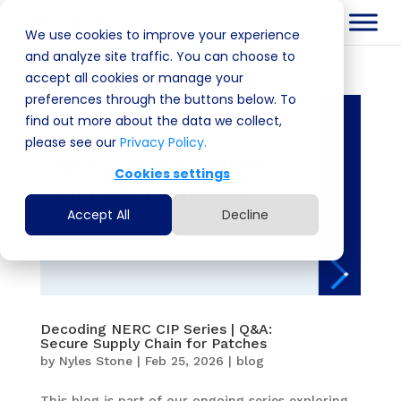
We use cookies to improve your experience
and analyze site traffic. You can choose to
accept all cookies or manage your
preferences through the buttons below. To
find out more about the data we collect,
please see our
Privacy Policy.
Cookies settings
Accept All
Decline
Decoding NERC CIP Series | Q&A:
Secure Supply Chain for Patches
by
Nyles Stone
|
Feb 25, 2026
|
blog
This blog is part of our ongoing series exploring