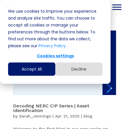
We use cookies to improve your experience
and analyze site traffic. You can choose to
accept all cookies or manage your
preferences through the buttons below. To
find out more about the data we collect,
please see our
Privacy Policy.
Cookies settings
Accept All
Decline
Decoding NERC CIP Series | Asset
Identification
by
Sarah_Jennings
|
Apr 21, 2025
|
blog
Welcome to the first blog in our new series on