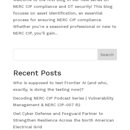
NERC CIP compliance and OT security! This blog
focuses on asset identification, an essential
process for ensuring NERC CIP compliance.
Whether you’re a seasoned professional or new to
NERC CIP, you’ll gain...
Search
Recent Posts
Who is supposed to test Frontier AI (and who,
exactly, is doing the testing now)?
Decoding NERC CIP Podcast Series | Vulnerability
Management & NERC CIP-007 R2
Owl Cyber Defense and Foxguard Partner to
Strengthen Resilience Across the North American
Electrical Grid