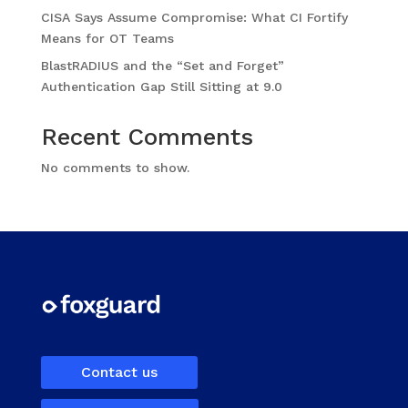
CISA Says Assume Compromise: What CI Fortify
Means for OT Teams
BlastRADIUS and the “Set and Forget”
Authentication Gap Still Sitting at 9.0
Recent Comments
No comments to show.
Contact us