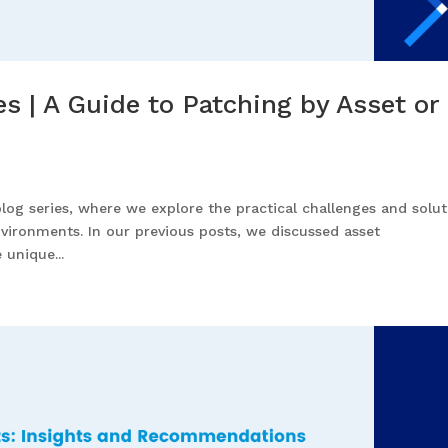
 | A Guide to Patching by Asset or
blog series, where we explore the practical challenges and solu
vironments. In our previous posts, we discussed asset
 unique...