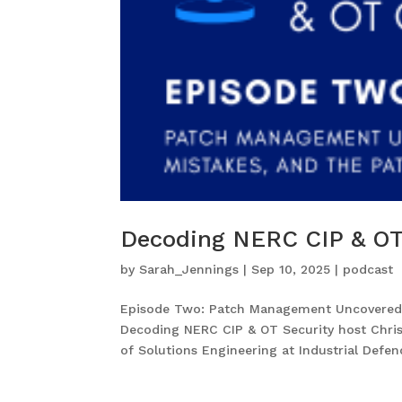
Decoding NERC CIP & OT
by
Sarah_Jennings
|
Sep 10, 2025
|
podcast
Episode Two: Patch Management Uncovered: 
Decoding NERC CIP & OT Security host Chris
of Solutions Engineering at Industrial Defende