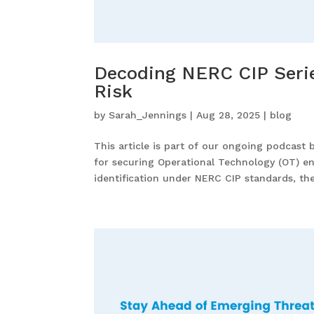
Decoding NERC CIP Series
Risk
by
Sarah_Jennings
|
Aug 28, 2025
|
blog
This article is part of our ongoing podcast 
for securing Operational Technology (OT) en
identification under NERC CIP standards, the