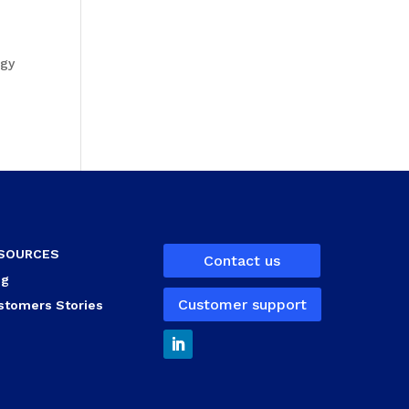
ogy
SOURCES
Contact us
og
Customer support
stomers Stories