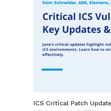
ICS Critical Patch Upda