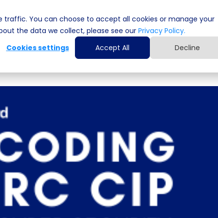
 traffic. You can choose to accept all cookies or manage your
Cyber Security Solutions
Computing Solutio
out the data we collect, please see our
Privacy Policy.
Cookies settings
Accept All
Decline