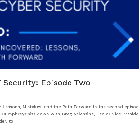
 Security: Episode Two
Lessons, Mistakes, and the Path Forward In the second episod
 Humphreys sits down with Greg Valentine, Senior Vice Preside
r, to...