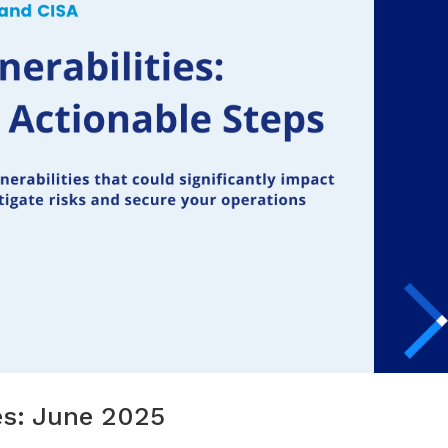
tes: June 2025