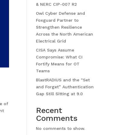
& NERC CIP-007 R2
Owl Cyber Defense and
Foxguard Partner to
Strengthen Resilience
Across the North American
Electrical Grid
CISA Says Assume
Compromise: What CI
Fortify Means for OT
Teams
BlastRADIUS and the “Set
and Forget” Authentication
Gap Still Sitting at 9.0
e of
Recent
nt
Comments
No comments to show.