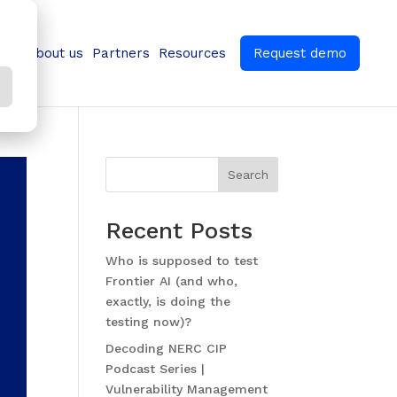
ns
About us
Partners
Resources
Request demo
Search
Recent Posts
Who is supposed to test
Frontier AI (and who,
exactly, is doing the
testing now)?
Decoding NERC CIP
Podcast Series |
Vulnerability Management