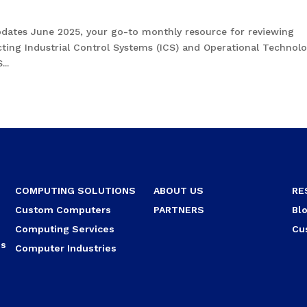
pdates June 2025, your go-to monthly resource for reviewing
fecting Industrial Control Systems (ICS) and Operational Technol
..
COMPUTING SOLUTIONS
ABOUT US
RE
Custom Computers
PARTNERS
Bl
Computing Services
Cu
ns
Computer Industries