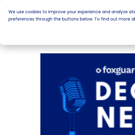
We use cookies to improve your experience and analyze site
preferences through the buttons below. To find out more ab