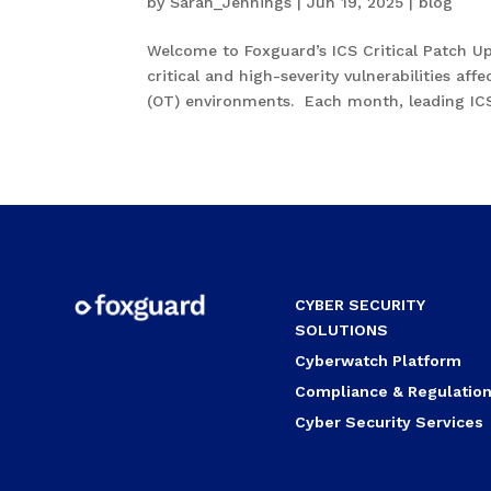
by
Sarah_Jennings
|
Jun 19, 2025
|
blog
Welcome to Foxguard’s ICS Critical Patch U
critical and high-severity vulnerabilities af
(OT) environments. Each month, leading ICS.
CYBER SECURITY
SOLUTIONS
Cyberwatch Platform
Compliance & Regulatio
Cyber Security Services