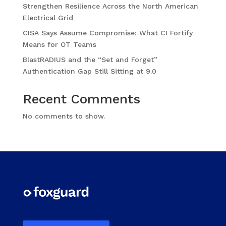
Strengthen Resilience Across the North American
Electrical Grid
CISA Says Assume Compromise: What CI Fortify
Means for OT Teams
BlastRADIUS and the “Set and Forget”
Authentication Gap Still Sitting at 9.0
Recent Comments
No comments to show.