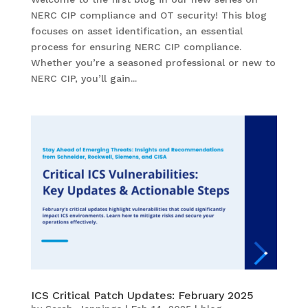
NERC CIP compliance and OT security! This blog
focuses on asset identification, an essential
process for ensuring NERC CIP compliance.
Whether you’re a seasoned professional or new to
NERC CIP, you’ll gain...
ICS Critical Patch Updates: February 2025