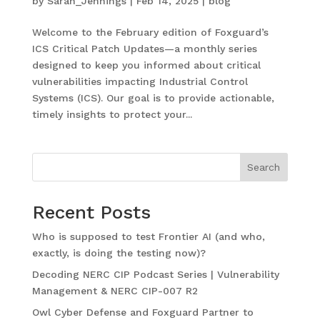
by
Sarah_Jennings
|
Feb 14, 2025
|
blog
Welcome to the February edition of Foxguard’s
ICS Critical Patch Updates—a monthly series
designed to keep you informed about critical
vulnerabilities impacting Industrial Control
Systems (ICS). Our goal is to provide actionable,
timely insights to protect your...
Search
Recent Posts
Who is supposed to test Frontier AI (and who,
exactly, is doing the testing now)?
Decoding NERC CIP Podcast Series | Vulnerability
Management & NERC CIP-007 R2
Owl Cyber Defense and Foxguard Partner to