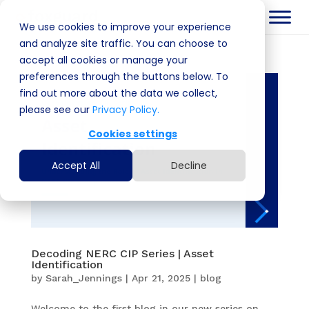
We use cookies to improve your experience
and analyze site traffic. You can choose to
accept all cookies or manage your
preferences through the buttons below. To
find out more about the data we collect,
please see our
Privacy Policy.
Cookies settings
Accept All
Decline
Decoding NERC CIP Series | Asset
Identification
by
Sarah_Jennings
|
Apr 21, 2025
|
blog
Welcome to the first blog in our new series on