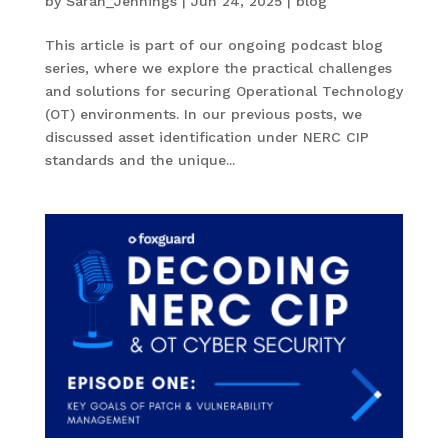
by
Sarah_Jennings
|
Jun 24, 2025
|
blog
This article is part of our ongoing podcast blog
series, where we explore the practical challenges
and solutions for securing Operational Technology
(OT) environments. In our previous posts, we
discussed asset identification under NERC CIP
standards and the unique...