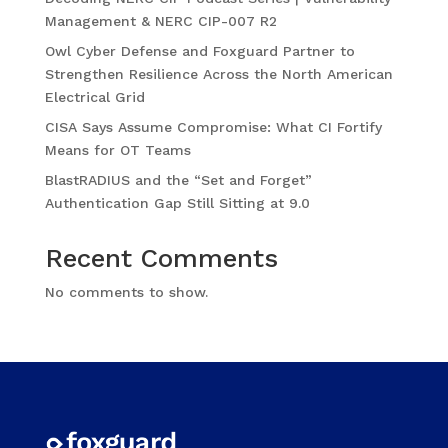
Management & NERC CIP-007 R2
Owl Cyber Defense and Foxguard Partner to
Strengthen Resilience Across the North American
Electrical Grid
CISA Says Assume Compromise: What CI Fortify
Means for OT Teams
BlastRADIUS and the “Set and Forget”
Authentication Gap Still Sitting at 9.0
Recent Comments
No comments to show.