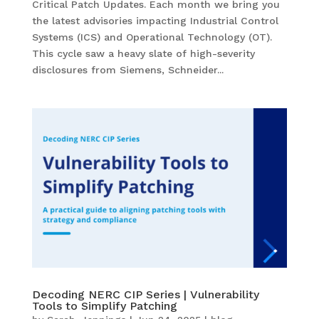
Critical Patch Updates. Each month we bring you
the latest advisories impacting Industrial Control
Systems (ICS) and Operational Technology (OT).
This cycle saw a heavy slate of high-severity
disclosures from Siemens, Schneider...
Decoding NERC CIP Series | Vulnerability
Tools to Simplify Patching