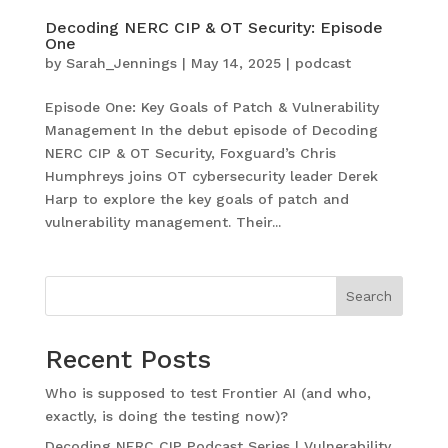
Decoding NERC CIP & OT Security: Episode
One
by
Sarah_Jennings
|
May 14, 2025
|
podcast
Episode One: Key Goals of Patch & Vulnerability
Management In the debut episode of Decoding
NERC CIP & OT Security, Foxguard’s Chris
Humphreys joins OT cybersecurity leader Derek
Harp to explore the key goals of patch and
vulnerability management. Their...
Search
Recent Posts
Who is supposed to test Frontier AI (and who,
exactly, is doing the testing now)?
Decoding NERC CIP Podcast Series | Vulnerability