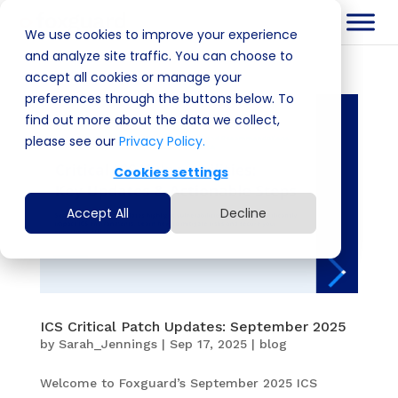
We use cookies to improve your experience
and analyze site traffic. You can choose to
accept all cookies or manage your
preferences through the buttons below. To
find out more about the data we collect,
please see our
Privacy Policy.
Cookies settings
Accept All
Decline
ICS Critical Patch Updates: September 2025
by
Sarah_Jennings
|
Sep 17, 2025
|
blog
Welcome to Foxguard’s September 2025 ICS