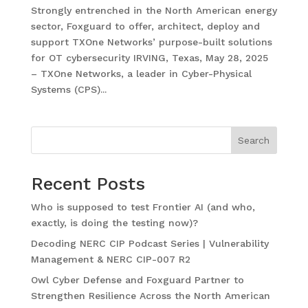
Strongly entrenched in the North American energy
sector, Foxguard to offer, architect, deploy and
support TXOne Networks’ purpose-built solutions
for OT cybersecurity IRVING, Texas, May 28, 2025
– TXOne Networks, a leader in Cyber-Physical
Systems (CPS)...
Search
Recent Posts
Who is supposed to test Frontier AI (and who,
exactly, is doing the testing now)?
Decoding NERC CIP Podcast Series | Vulnerability
Management & NERC CIP-007 R2
Owl Cyber Defense and Foxguard Partner to
Strengthen Resilience Across the North American