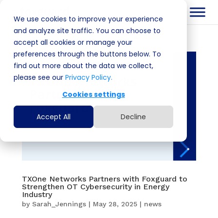
We use cookies to improve your experience
and analyze site traffic. You can choose to
accept all cookies or manage your
preferences through the buttons below. To
find out more about the data we collect,
please see our
Privacy Policy.
Cookies settings
Accept All
Decline
TXOne Networks Partners with Foxguard to
Strengthen OT Cybersecurity in Energy
Industry
by
Sarah_Jennings
|
May 28, 2025
|
news