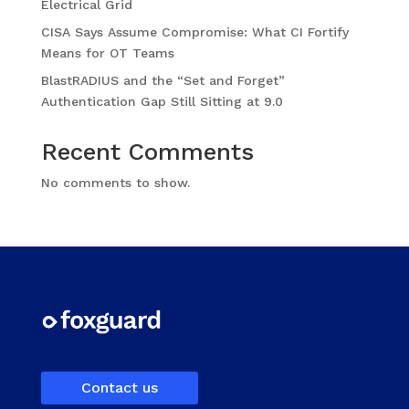
Electrical Grid
CISA Says Assume Compromise: What CI Fortify
Means for OT Teams
BlastRADIUS and the “Set and Forget”
Authentication Gap Still Sitting at 9.0
Recent Comments
No comments to show.
Contact us