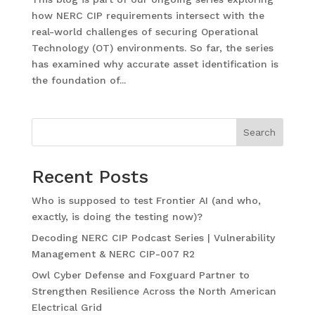
how NERC CIP requirements intersect with the
real-world challenges of securing Operational
Technology (OT) environments. So far, the series
has examined why accurate asset identification is
the foundation of...
Search
Recent Posts
Who is supposed to test Frontier AI (and who,
exactly, is doing the testing now)?
Decoding NERC CIP Podcast Series | Vulnerability
Management & NERC CIP-007 R2
Owl Cyber Defense and Foxguard Partner to
Strengthen Resilience Across the North American
Electrical Grid