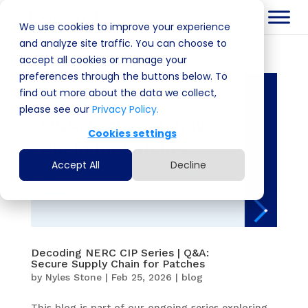
We use cookies to improve your experience
and analyze site traffic. You can choose to
accept all cookies or manage your
preferences through the buttons below. To
find out more about the data we collect,
please see our
Privacy Policy.
Cookies settings
Accept All
Decline
Decoding NERC CIP Series | Q&A:
Secure Supply Chain for Patches
by
Nyles Stone
|
Feb 25, 2026
|
blog
This blog is part of our ongoing series exploring