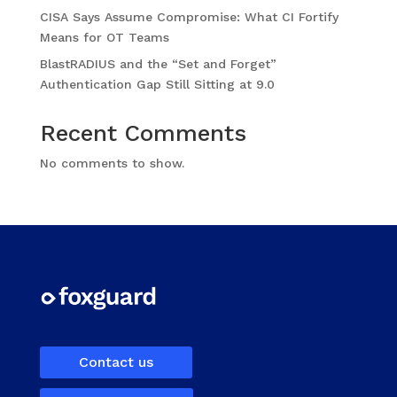
CISA Says Assume Compromise: What CI Fortify
Means for OT Teams
BlastRADIUS and the “Set and Forget”
Authentication Gap Still Sitting at 9.0
Recent Comments
No comments to show.
Contact us