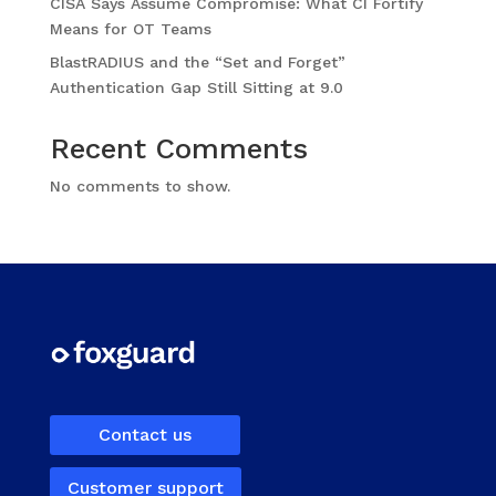
CISA Says Assume Compromise: What CI Fortify
Means for OT Teams
BlastRADIUS and the “Set and Forget”
Authentication Gap Still Sitting at 9.0
Recent Comments
No comments to show.
Contact us
Customer support