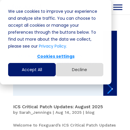
We use cookies to improve your experience
and analyze site traffic. You can choose to
accept all cookies or manage your
preferences through the buttons below. To
find out more about the data we collect,
please see our
Privacy Policy.
Cookies settings
Accept All
Decline
ICS Critical Patch Updates: August 2025
by
Sarah_Jennings
|
Aug 14, 2025
|
blog
Welcome to Foxguard’s ICS Critical Patch Updates