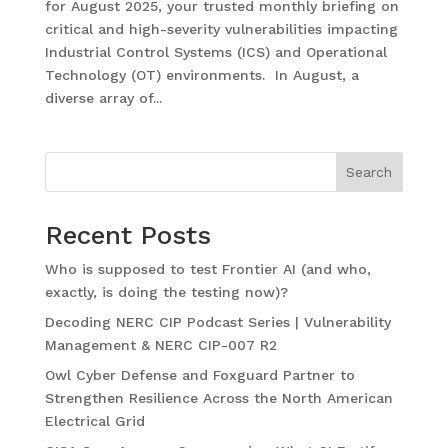
for August 2025, your trusted monthly briefing on
critical and high-severity vulnerabilities impacting
Industrial Control Systems (ICS) and Operational
Technology (OT) environments. In August, a
diverse array of...
Search
Recent Posts
Who is supposed to test Frontier AI (and who,
exactly, is doing the testing now)?
Decoding NERC CIP Podcast Series | Vulnerability
Management & NERC CIP-007 R2
Owl Cyber Defense and Foxguard Partner to
Strengthen Resilience Across the North American
Electrical Grid