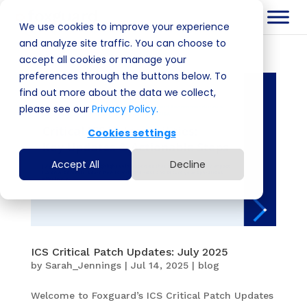
We use cookies to improve your experience
and analyze site traffic. You can choose to
accept all cookies or manage your
preferences through the buttons below. To
find out more about the data we collect,
please see our
Privacy Policy.
Cookies settings
Accept All
Decline
ICS Critical Patch Updates: July 2025
by
Sarah_Jennings
|
Jul 14, 2025
|
blog
Welcome to Foxguard’s ICS Critical Patch Updates