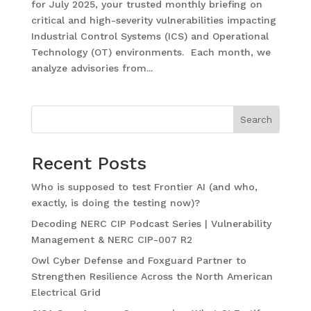
for July 2025, your trusted monthly briefing on
critical and high-severity vulnerabilities impacting
Industrial Control Systems (ICS) and Operational
Technology (OT) environments. Each month, we
analyze advisories from...
Search
Recent Posts
Who is supposed to test Frontier AI (and who,
exactly, is doing the testing now)?
Decoding NERC CIP Podcast Series | Vulnerability
Management & NERC CIP-007 R2
Owl Cyber Defense and Foxguard Partner to
Strengthen Resilience Across the North American
Electrical Grid