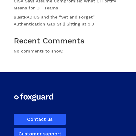
CISA Says Assume Compromise: What CI Fortify
Means for OT Teams
BlastRADIUS and the “Set and Forget”
Authentication Gap Still Sitting at 9.0
Recent Comments
No comments to show.
Contact us
Customer support