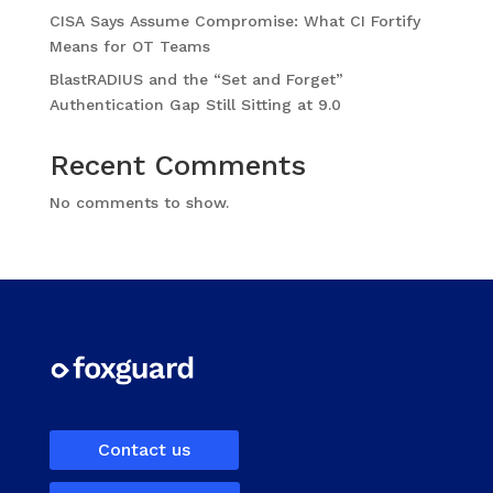
CISA Says Assume Compromise: What CI Fortify
Means for OT Teams
BlastRADIUS and the “Set and Forget”
Authentication Gap Still Sitting at 9.0
Recent Comments
No comments to show.
Contact us