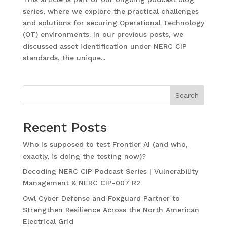
series, where we explore the practical challenges
and solutions for securing Operational Technology
(OT) environments. In our previous posts, we
discussed asset identification under NERC CIP
standards, the unique...
Search
Recent Posts
Who is supposed to test Frontier AI (and who,
exactly, is doing the testing now)?
Decoding NERC CIP Podcast Series | Vulnerability
Management & NERC CIP-007 R2
Owl Cyber Defense and Foxguard Partner to
Strengthen Resilience Across the North American
Electrical Grid