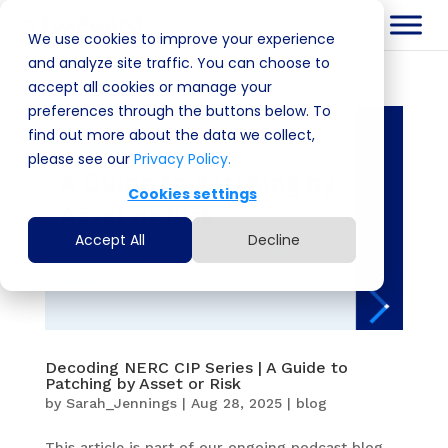
We use cookies to improve your experience
and analyze site traffic. You can choose to
accept all cookies or manage your
preferences through the buttons below. To
find out more about the data we collect,
please see our
Privacy Policy.
Cookies settings
Accept All
Decline
Decoding NERC CIP Series | A Guide to
Patching by Asset or Risk
by
Sarah_Jennings
|
Aug 28, 2025
|
blog
This article is part of our ongoing podcast blog