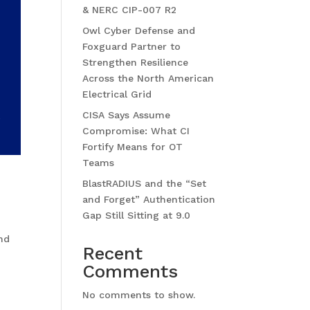
& NERC CIP-007 R2
Owl Cyber Defense and
Foxguard Partner to
Strengthen Resilience
Across the North American
Electrical Grid
CISA Says Assume
Compromise: What CI
Fortify Means for OT
Teams
BlastRADIUS and the “Set
and Forget” Authentication
Gap Still Sitting at 9.0
and
Recent
Comments
No comments to show.