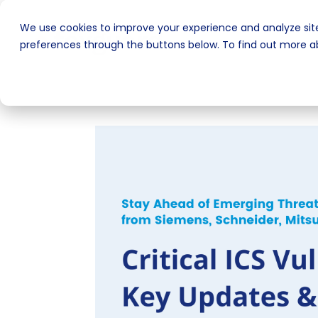
We use cookies to improve your experience and analyze site
preferences through the buttons below. To find out more ab