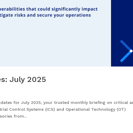
es: July 2025
ates for July 2025, your trusted monthly briefing on critical 
strial Control Systems (ICS) and Operational Technology (OT)
ories from...