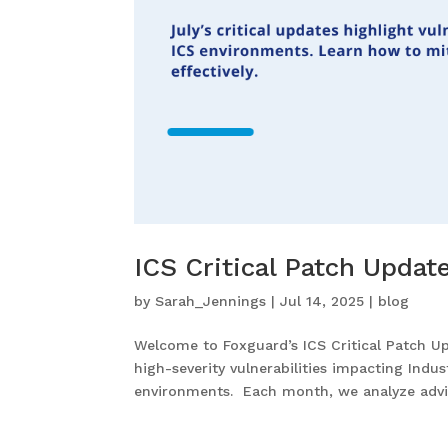
ICS Critical Patch Updat
by
Sarah_Jennings
|
Jul 14, 2025
|
blog
Welcome to Foxguard’s ICS Critical Patch Upd
high-severity vulnerabilities impacting Indu
environments. Each month, we analyze advis