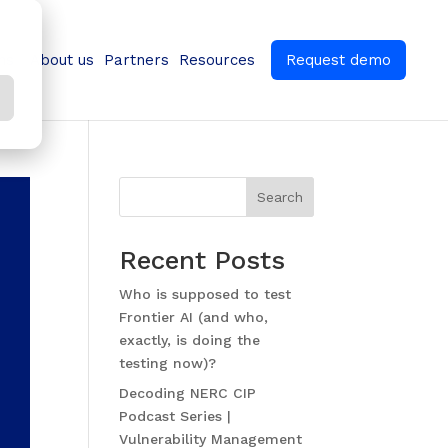
ns
About us
Partners
Resources
Request demo
Search
Recent Posts
Who is supposed to test
Frontier AI (and who,
exactly, is doing the
testing now)?
Decoding NERC CIP
Podcast Series |
Vulnerability Management