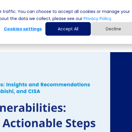
 traffic. You can choose to accept all cookies or manage your
Cyber Security Solutions
Computing Solutio
out the data we collect, please see our
Privacy Policy.
Cookies settings
Accept All
Decline