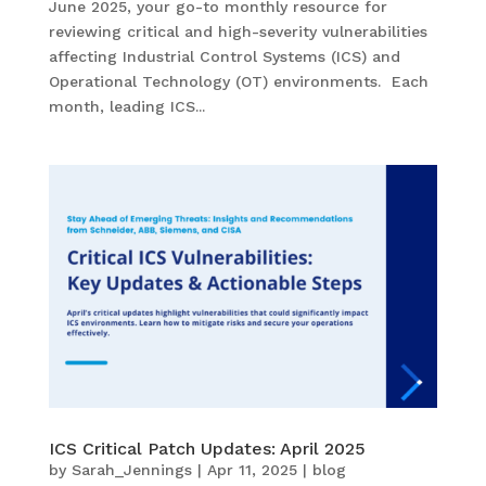
June 2025, your go-to monthly resource for
reviewing critical and high-severity vulnerabilities
affecting Industrial Control Systems (ICS) and
Operational Technology (OT) environments. Each
month, leading ICS...
ICS Critical Patch Updates: April 2025
by
Sarah_Jennings
|
Apr 11, 2025
|
blog