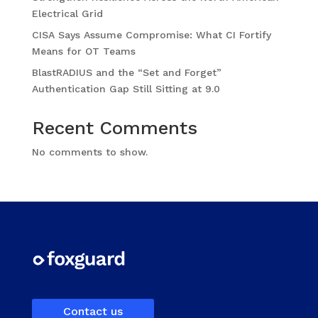
Electrical Grid
CISA Says Assume Compromise: What CI Fortify
Means for OT Teams
BlastRADIUS and the “Set and Forget”
Authentication Gap Still Sitting at 9.0
Recent Comments
No comments to show.
Contact us