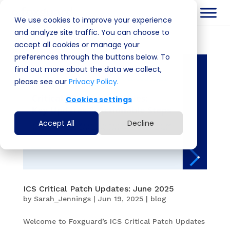
We use cookies to improve your experience
and analyze site traffic. You can choose to
accept all cookies or manage your
preferences through the buttons below. To
find out more about the data we collect,
please see our
Privacy Policy.
Cookies settings
Accept All
Decline
ICS Critical Patch Updates: June 2025
by
Sarah_Jennings
|
Jun 19, 2025
|
blog
Welcome to Foxguard’s ICS Critical Patch Updates