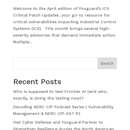
Welcome to the April edition of Foxguard’s ICS
Critical Patch Updates, your go-to resource for
critical vulnerabilities impacting Industrial Control
Systems (ICS). This month brings several high-
severity advisories that demand immediate action.
Multiple...
Search
Recent Posts
Who is supposed to test Frontier AI (and who,
exactly, is doing the testing now)?
Decoding NERC CIP Podcast Series | Vulnerability
Management & NERC CIP-007 R2
Owl Cyber Defense and Foxguard Partner to
Strengthen Resilience Across the North American