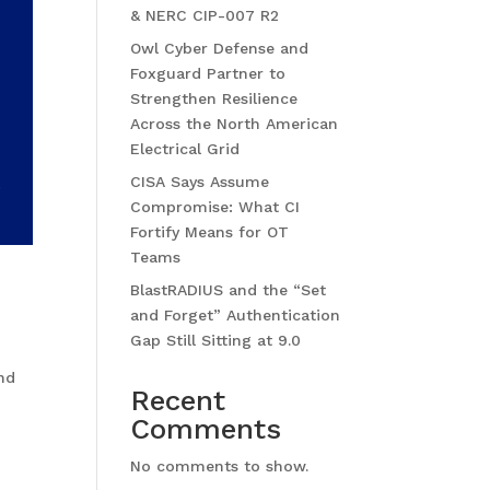
& NERC CIP-007 R2
Owl Cyber Defense and
Foxguard Partner to
Strengthen Resilience
Across the North American
Electrical Grid
CISA Says Assume
Compromise: What CI
Fortify Means for OT
Teams
BlastRADIUS and the “Set
and Forget” Authentication
Gap Still Sitting at 9.0
and
Recent
Comments
No comments to show.