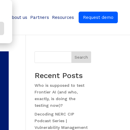
ns
About us
Partners
Resources
Request demo
Search
Recent Posts
Who is supposed to test
Frontier AI (and who,
exactly, is doing the
testing now)?
Decoding NERC CIP
Podcast Series |
Vulnerability Management