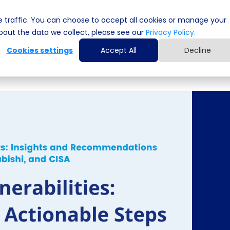
 traffic. You can choose to accept all cookies or manage your
Cyber Security Solutions
Computing Solutio
out the data we collect, please see our
Privacy Policy.
Cookies settings
Accept All
Decline