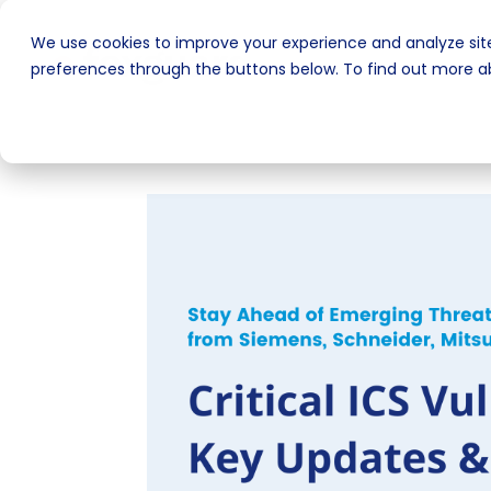
We use cookies to improve your experience and analyze site
preferences through the buttons below. To find out more ab