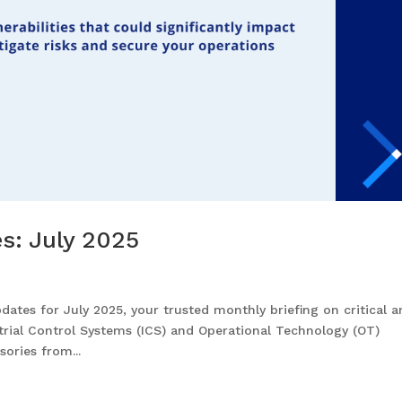
es: July 2025
ates for July 2025, your trusted monthly briefing on critical 
strial Control Systems (ICS) and Operational Technology (OT)
ories from...