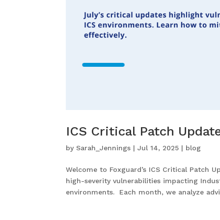
ICS Critical Patch Updat
by
Sarah_Jennings
|
Jul 14, 2025
|
blog
Welcome to Foxguard’s ICS Critical Patch Upd
high-severity vulnerabilities impacting Indu
environments. Each month, we analyze advis