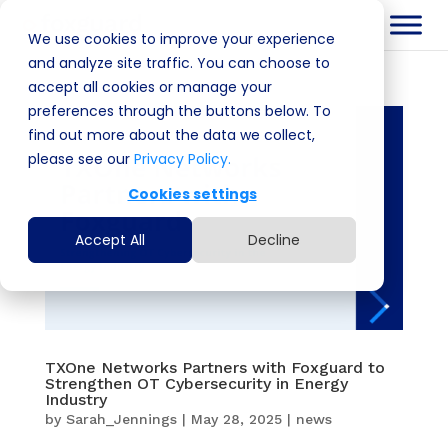
We use cookies to improve your experience
and analyze site traffic. You can choose to
accept all cookies or manage your
preferences through the buttons below. To
find out more about the data we collect,
please see our
Privacy Policy.
Cookies settings
Accept All
Decline
TXOne Networks Partners with Foxguard to
Strengthen OT Cybersecurity in Energy
Industry
by
Sarah_Jennings
|
May 28, 2025
|
news