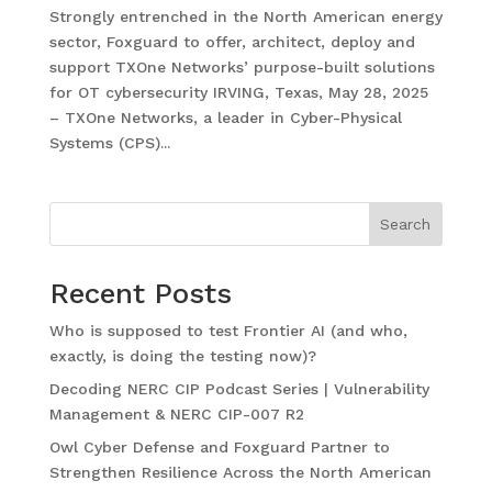
Strongly entrenched in the North American energy
sector, Foxguard to offer, architect, deploy and
support TXOne Networks’ purpose-built solutions
for OT cybersecurity IRVING, Texas, May 28, 2025
– TXOne Networks, a leader in Cyber-Physical
Systems (CPS)...
Search
Recent Posts
Who is supposed to test Frontier AI (and who,
exactly, is doing the testing now)?
Decoding NERC CIP Podcast Series | Vulnerability
Management & NERC CIP-007 R2
Owl Cyber Defense and Foxguard Partner to
Strengthen Resilience Across the North American