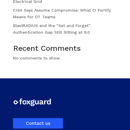
Electrical Grid
CISA Says Assume Compromise: What CI Fortify
Means for OT Teams
BlastRADIUS and the “Set and Forget”
Authentication Gap Still Sitting at 9.0
Recent Comments
No comments to show.
Contact us