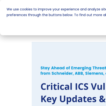
We use cookies to improve your experience and analyze site
preferences through the buttons below. To find out more ab