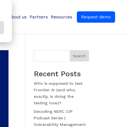
ns
About us
Partners
Resources
Request demo
Search
Recent Posts
Who is supposed to test
Frontier AI (and who,
exactly, is doing the
testing now)?
Decoding NERC CIP
Podcast Series |
Vulnerability Management