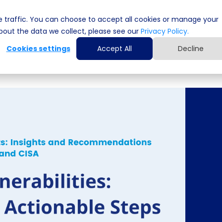
 traffic. You can choose to accept all cookies or manage your
Cyber Security Solutions
Computing Solutio
out the data we collect, please see our
Privacy Policy.
Cookies settings
Accept All
Decline