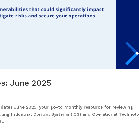
tes: June 2025
pdates June 2025, your go-to monthly resource for reviewing
fecting Industrial Control Systems (ICS) and Operational Technol
..