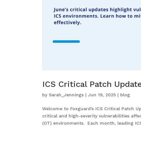
ICS Critical Patch Upda
by
Sarah_Jennings
|
Jun 19, 2025
|
blog
Welcome to Foxguard’s ICS Critical Patch U
critical and high-severity vulnerabilities af
(OT) environments. Each month, leading ICS.