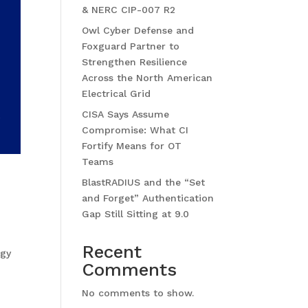
& NERC CIP-007 R2
Owl Cyber Defense and
Foxguard Partner to
Strengthen Resilience
Across the North American
Electrical Grid
CISA Says Assume
Compromise: What CI
Fortify Means for OT
Teams
BlastRADIUS and the “Set
and Forget” Authentication
Gap Still Sitting at 9.0
Recent
ogy
Comments
No comments to show.