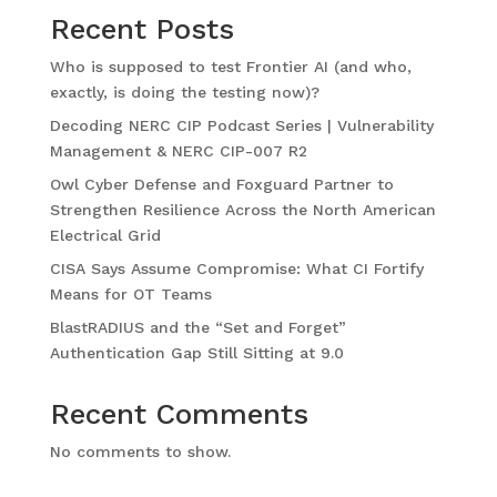
Recent Posts
Who is supposed to test Frontier AI (and who,
exactly, is doing the testing now)?
Decoding NERC CIP Podcast Series | Vulnerability
Management & NERC CIP-007 R2
Owl Cyber Defense and Foxguard Partner to
Strengthen Resilience Across the North American
Electrical Grid
CISA Says Assume Compromise: What CI Fortify
Means for OT Teams
BlastRADIUS and the “Set and Forget”
Authentication Gap Still Sitting at 9.0
Recent Comments
No comments to show.