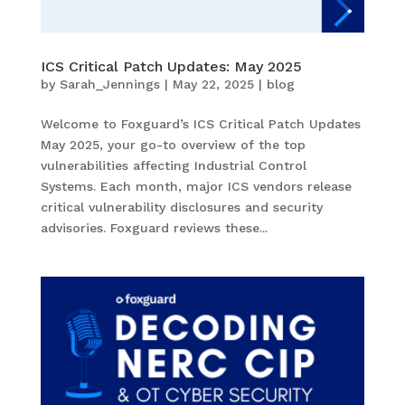
ICS Critical Patch Updates: May 2025
by
Sarah_Jennings
|
May 22, 2025
|
blog
Welcome to Foxguard’s ICS Critical Patch Updates
May 2025, your go-to overview of the top
vulnerabilities affecting Industrial Control
Systems. Each month, major ICS vendors release
critical vulnerability disclosures and security
advisories. Foxguard reviews these...