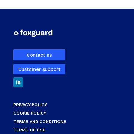
Contact us
Customer support
PRIVACY POLICY
COOKIE POLICY
TERMS AND CONDITIONS
TERMS OF USE