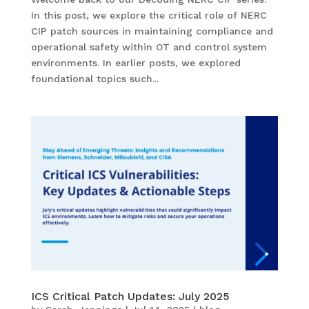
In this post, we explore the critical role of NERC
CIP patch sources in maintaining compliance and
operational safety within OT and control system
environments. In earlier posts, we explored
foundational topics such...
ICS Critical Patch Updates: July 2025