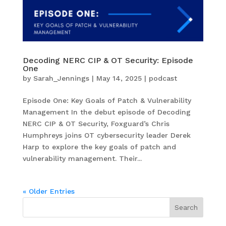
Decoding NERC CIP & OT Security: Episode
One
by
Sarah_Jennings
|
May 14, 2025
|
podcast
Episode One: Key Goals of Patch & Vulnerability
Management In the debut episode of Decoding
NERC CIP & OT Security, Foxguard’s Chris
Humphreys joins OT cybersecurity leader Derek
Harp to explore the key goals of patch and
vulnerability management. Their...
« Older Entries
Search