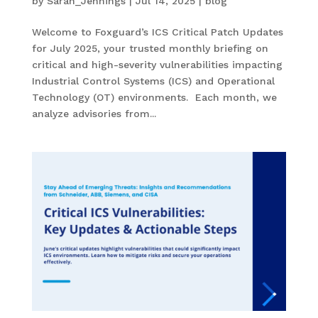
by
Sarah_Jennings
|
Jul 14, 2025
|
blog
Welcome to Foxguard’s ICS Critical Patch Updates
for July 2025, your trusted monthly briefing on
critical and high-severity vulnerabilities impacting
Industrial Control Systems (ICS) and Operational
Technology (OT) environments. Each month, we
analyze advisories from...