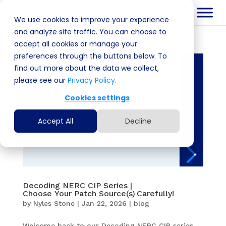
We use cookies to improve your experience
and analyze site traffic. You can choose to
accept all cookies or manage your
preferences through the buttons below. To
find out more about the data we collect,
please see our
Privacy Policy.
Cookies settings
Accept All
Decline
Decoding NERC CIP Series |
Choose Your Patch Source(s) Carefully!
by
Nyles Stone
|
Jan 22, 2026
|
blog
Welcome back to our Decoding NERC CIP series.