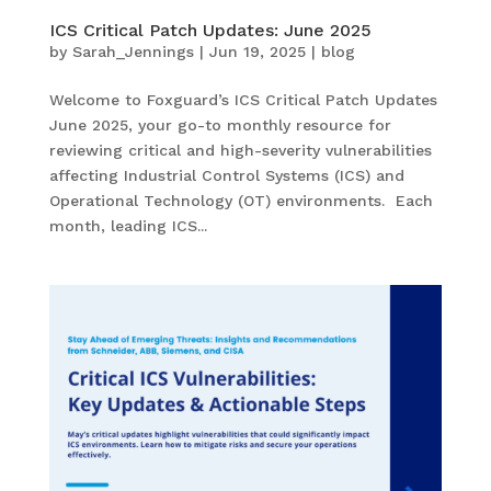
ICS Critical Patch Updates: June 2025
by
Sarah_Jennings
|
Jun 19, 2025
|
blog
Welcome to Foxguard’s ICS Critical Patch Updates
June 2025, your go-to monthly resource for
reviewing critical and high-severity vulnerabilities
affecting Industrial Control Systems (ICS) and
Operational Technology (OT) environments. Each
month, leading ICS...