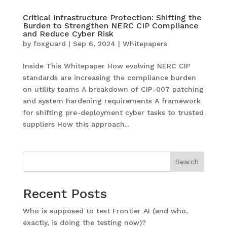
Critical Infrastructure Protection: Shifting the
Burden to Strengthen NERC CIP Compliance
and Reduce Cyber Risk
by
foxguard
|
Sep 6, 2024
|
Whitepapers
Inside This Whitepaper How evolving NERC CIP
standards are increasing the compliance burden
on utility teams A breakdown of CIP-007 patching
and system hardening requirements A framework
for shifting pre-deployment cyber tasks to trusted
suppliers How this approach...
Search
Recent Posts
Who is supposed to test Frontier AI (and who,
exactly, is doing the testing now)?