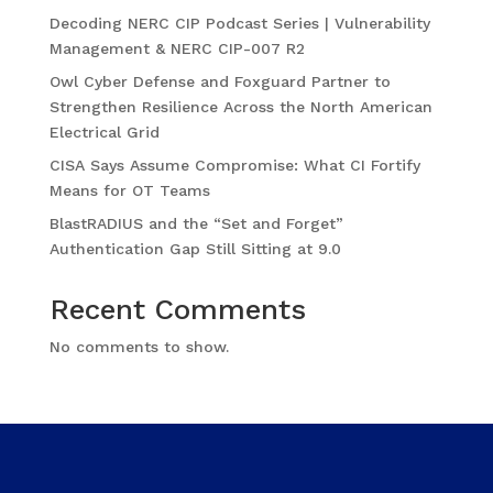
Decoding NERC CIP Podcast Series | Vulnerability
Management & NERC CIP-007 R2
Owl Cyber Defense and Foxguard Partner to
Strengthen Resilience Across the North American
Electrical Grid
CISA Says Assume Compromise: What CI Fortify
Means for OT Teams
BlastRADIUS and the “Set and Forget”
Authentication Gap Still Sitting at 9.0
Recent Comments
No comments to show.