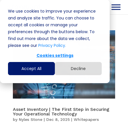
We use cookies to improve your experience
and analyze site traffic. You can choose to
accept all cookies or manage your
preferences through the buttons below. To
find out more about the data we collect,
please see our
Privacy Policy.
Cookies settings
Accept All
Decline
Asset Inventory | The First Step in Securing
Your Operational Technology
by
Nyles Stone
|
Dec 8, 2025
|
Whitepapers