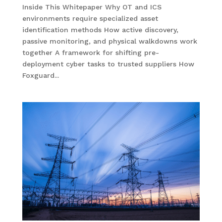
Inside This Whitepaper Why OT and ICS
environments require specialized asset
identification methods How active discovery,
passive monitoring, and physical walkdowns work
together A framework for shifting pre-
deployment cyber tasks to trusted suppliers How
Foxguard...